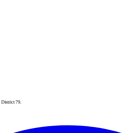
District 79.