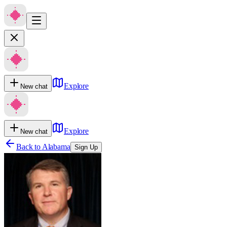
Explore
New chat
Explore
New chat
Back to
Alabama
Sign Up