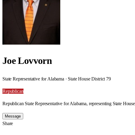
Joe Lovvorn
State Representative for Alabama · State House District 79
Republican
Republican State Representative for Alabama, representing State House 
Message
Share