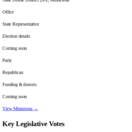
Office
State Representative
Election details
Coming soon
Party
Republican
Funding & donors:
Coming soon
View
Minnesota
→
Key Legislative Votes