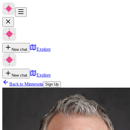
Explore
New chat
Explore
New chat
Back to
Minnesota
Sign Up