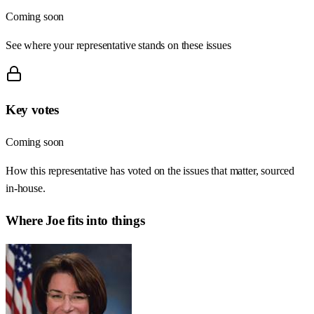
Coming soon
See where your representative stands on these issues
Key votes
Coming soon
How this representative has voted on the issues that matter, sourced
in-house.
Where
Joe
fits into things