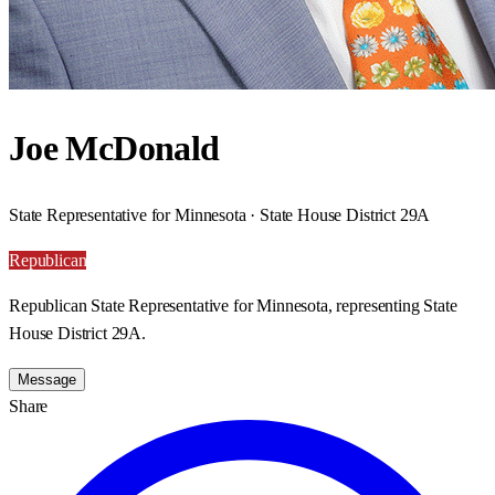
Joe McDonald
State Representative for Minnesota · State House District 29A
Republican
Republican State Representative for Minnesota, representing State
House District 29A.
Message
Share