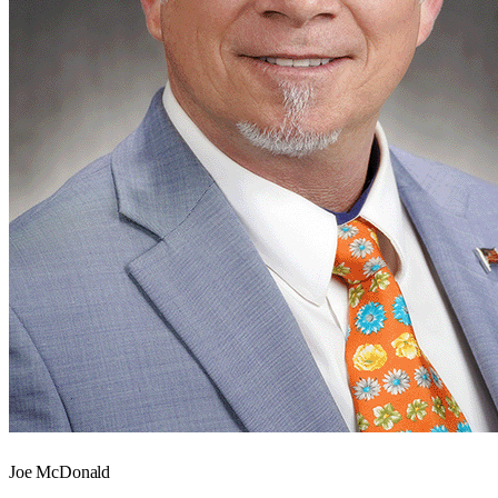
Joe McDonald