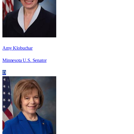
Amy Klobuchar
Minnesota U.S. Senator
D