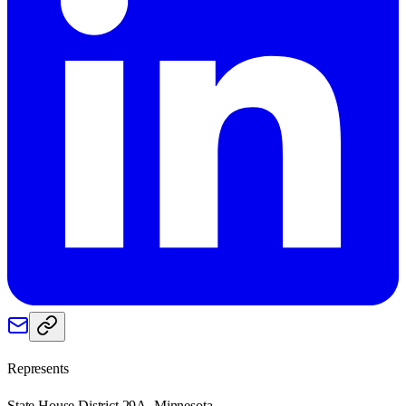
Represents
State House District 29A, Minnesota