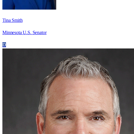
Tina Smith
Minnesota U.S. Senator
D