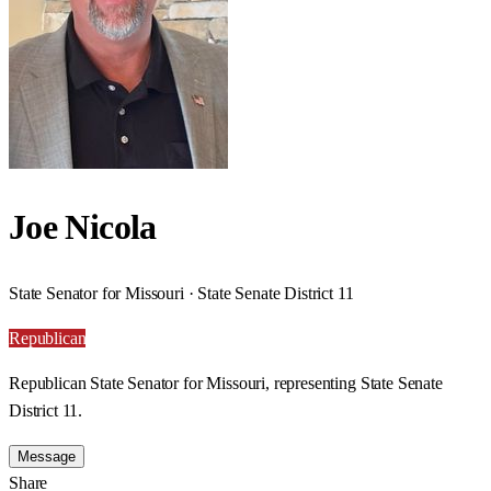
Joe Nicola
State Senator for Missouri · State Senate District 11
Republican
Republican State Senator for Missouri, representing State Senate
District 11.
Message
Share