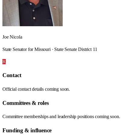
Joe Nicola
State Senator for Missouri · State Senate District 11
R
Contact
Official contact details coming soon.
Committees & roles
Committee memberships and leadership positions coming soon.
Funding & influence