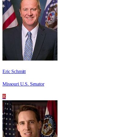
Eric Schmitt
Missouri U.S. Senator
R