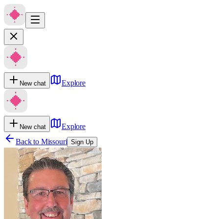
Explore
New chat
Explore
New chat
Back to
Missouri
Sign Up