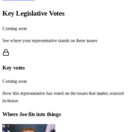
Key Legislative Votes
Coming soon
See where your representative stands on these issues
Key votes
Coming soon
How this representative has voted on the issues that matter, sourced
in-house.
Where
Joe
fits into things