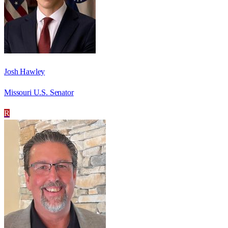
Josh Hawley
Missouri U.S. Senator
R