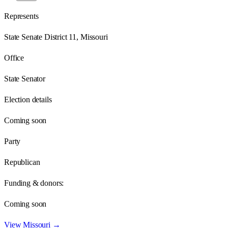
Represents
State Senate District 11, Missouri
Office
State Senator
Election details
Coming soon
Party
Republican
Funding & donors:
Coming soon
View
Missouri
→