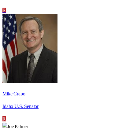
R
Mike Crapo
Idaho U.S. Senator
R