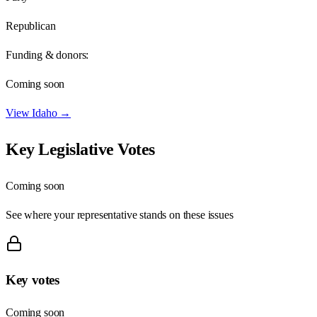
Republican
Funding & donors:
Coming soon
View
Idaho
→
Key Legislative Votes
Coming soon
See where your representative stands on these issues
Key votes
Coming soon