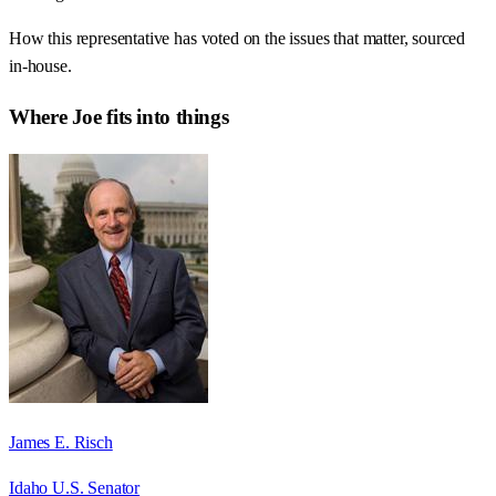
How this representative has voted on the issues that matter, sourced
in-house.
Where
Joe
fits into things
James E. Risch
Idaho U.S. Senator