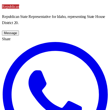
Republican
Republican State Representative for Idaho, representing State House
District 20.
Message
Share