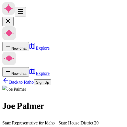
Explore
New chat
Explore
New chat
Back to
Idaho
Sign Up
Joe Palmer
State Representative for Idaho · State House District 20