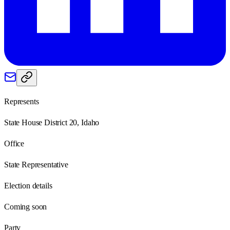
Represents
State House District 20, Idaho
Office
State Representative
Election details
Coming soon
Party