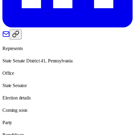
Represents
State Senate District 41, Pennsylvania
Office
State Senator
Election details
Coming soon
Party
Republican