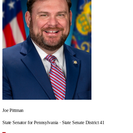
Joe Pittman
State Senator for Pennsylvania · State Senate District 41