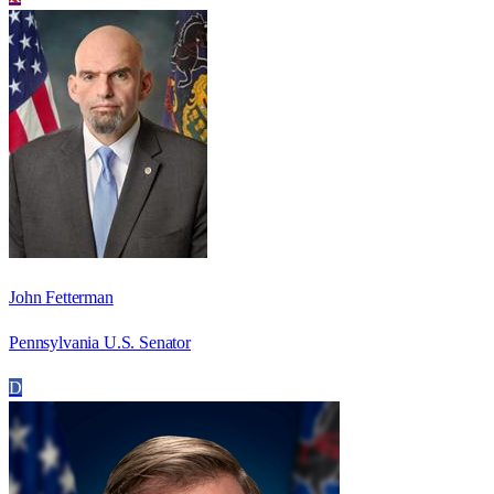
John Fetterman
Pennsylvania U.S. Senator
D