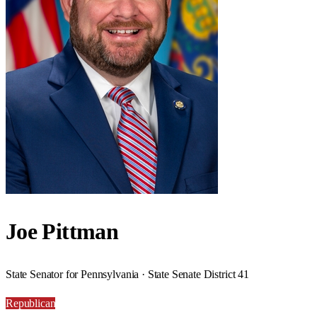
Joe Pittman
State Senator for Pennsylvania · State Senate District 41
Republican