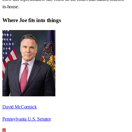
in-house.
Where
Joe
fits into things
David McCormick
Pennsylvania U.S. Senator
R