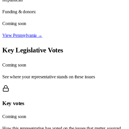
Funding & donors:
Coming soon
View
Pennsylvania
→
Key Legislative Votes
Coming soon
See where your representative stands on these issues
Key votes
Coming soon
How this representative has voted on the issues that matter, sourced