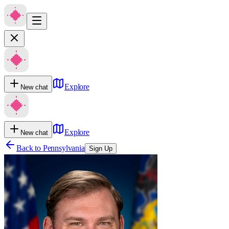
Explore
New chat
Explore
New chat
Back to
Pennsylvania
Sign Up