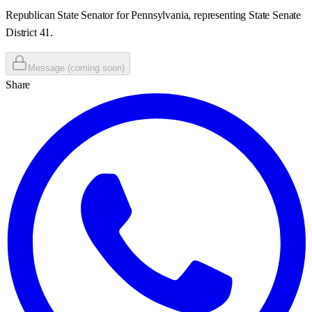
Republican State Senator for Pennsylvania, representing State Senate
District 41.
Message (coming soon)
Share