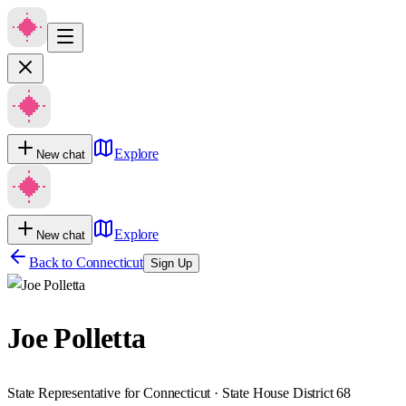
Explore
New chat
Explore
New chat
Back to
Connecticut
Sign Up
Joe Polletta
State Representative for Connecticut · State House District 68