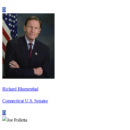
D
Richard Blumenthal
Connecticut U.S. Senator
D