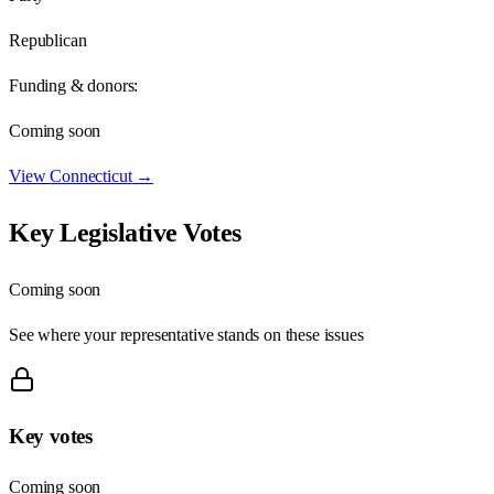
Republican
Funding & donors:
Coming soon
View
Connecticut
→
Key Legislative Votes
Coming soon
See where your representative stands on these issues
Key votes
Coming soon