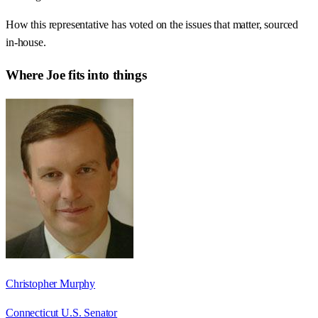
How this representative has voted on the issues that matter, sourced
in-house.
Where
Joe
fits into things
Christopher Murphy
Connecticut U.S. Senator