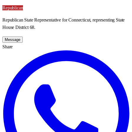
Republican
Republican State Representative for Connecticut, representing State
House District 68.
Message
Share