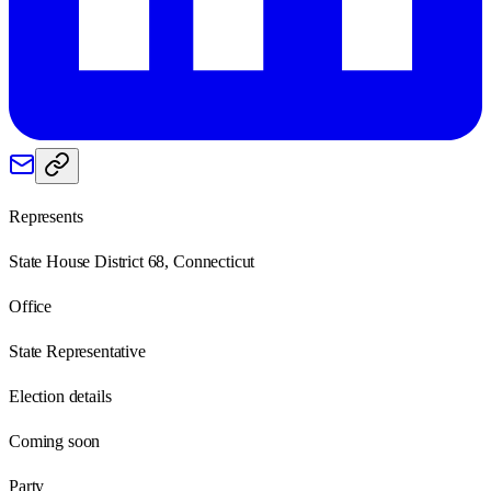
Represents
State House District 68, Connecticut
Office
State Representative
Election details
Coming soon
Party