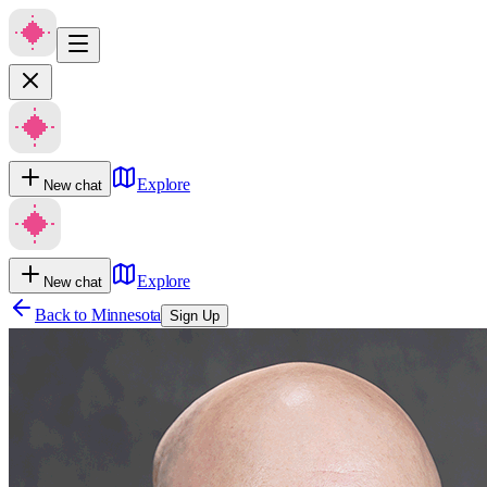
Explore
New chat
Explore
New chat
Back to
Minnesota
Sign Up