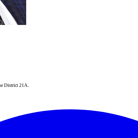
e District 21A.