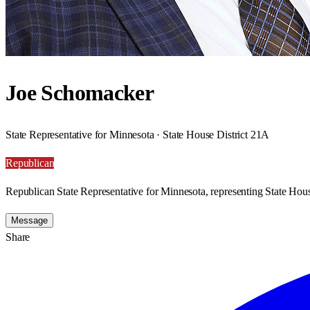
Joe Schomacker
State Representative for Minnesota · State House District 21A
Republican
Republican State Representative for Minnesota, representing State Hous
Message
Share