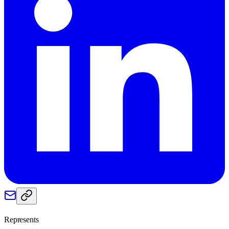
Represents