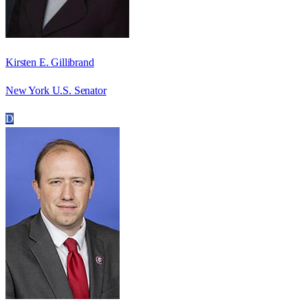
Kirsten E. Gillibrand
New York U.S. Senator
D