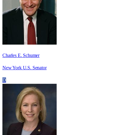
Charles E. Schumer
New York U.S. Senator
D