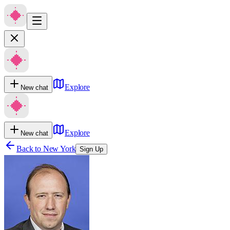
Explore
New chat
Explore
New chat
Back to
New York
Sign Up