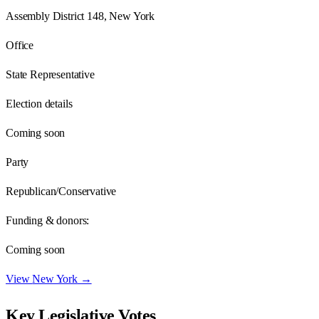
Assembly District 148, New York
Office
State Representative
Election details
Coming soon
Party
Republican/Conservative
Funding & donors:
Coming soon
View
New York
→
Key Legislative Votes