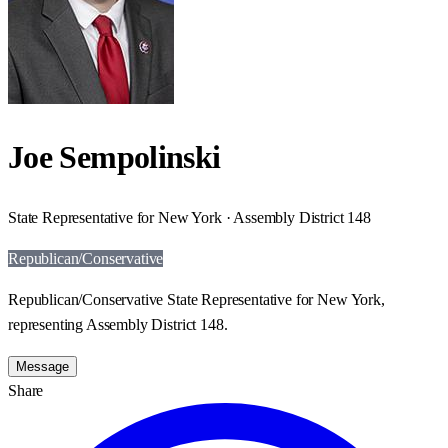
Joe Sempolinski
State Representative for New York · Assembly District 148
Republican/Conservative
Republican/Conservative State Representative for New York,
representing Assembly District 148.
Message
Share