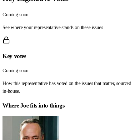
Coming soon
See where your representative stands on these issues
Key votes
Coming soon
How this representative has voted on the issues that matter, sourced
in-house.
Where
Joe
fits into things