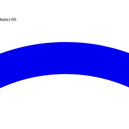
strict 69.