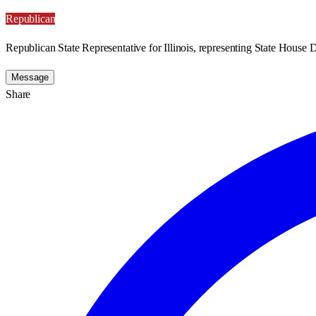
Republican
Republican State Representative for Illinois, representing State House Di
Message
Share