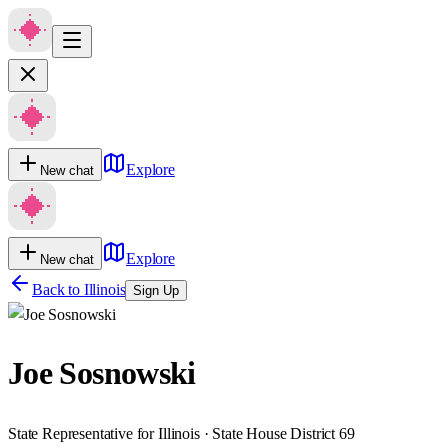
Explore
New chat
Explore
New chat
Back to
Illinois
Sign Up
Joe Sosnowski
State Representative for Illinois · State House District 69