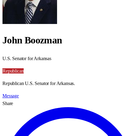
John Boozman
U.S. Senator for Arkansas
Republican
Republican U.S. Senator for Arkansas.
Message
Share