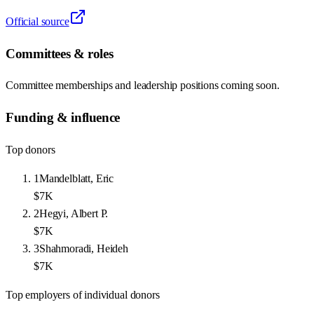
Official source
Committees & roles
Committee memberships and leadership positions coming soon.
Funding & influence
Top donors
1
Mandelblatt, Eric
$7K
2
Hegyi, Albert P.
$7K
3
Shahmoradi, Heideh
$7K
Top employers of individual donors