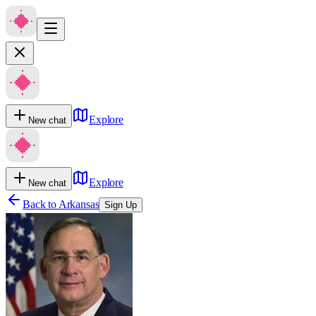
Explore
New chat
Explore
New chat
Back to
Arkansas
Sign Up