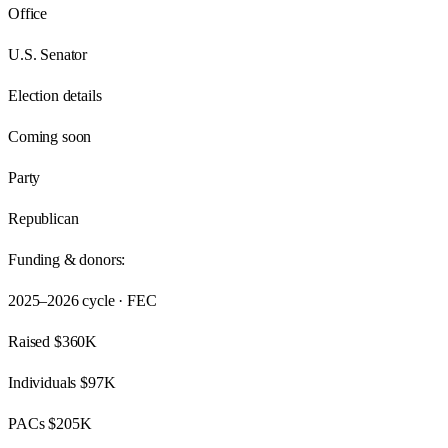
Office
U.S. Senator
Election details
Coming soon
Party
Republican
Funding & donors:
2025–2026
cycle · FEC
Raised
$360K
Individuals
$97K
PACs
$205K