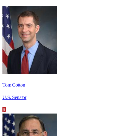
Tom Cotton
U.S. Senator
R