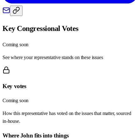
Key Congressional Votes
Coming soon
See where your representative stands on these issues
Key votes
Coming soon
How this representative has voted on the issues that matter, sourced
in-house.
Where
John
fits into things