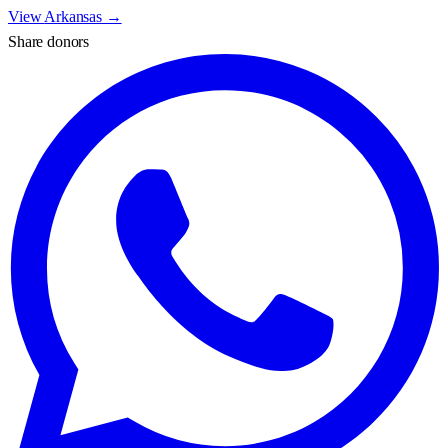
View
Arkansas
→
Share donors