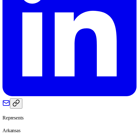
Represents
Arkansas