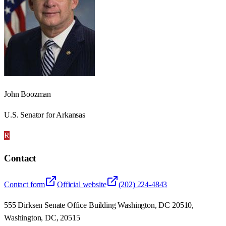
John Boozman
U.S. Senator for Arkansas
R
Contact
Contact form
Official website
(202) 224-4843
555 Dirksen Senate Office Building Washington, DC 20510,
Washington, DC, 20515