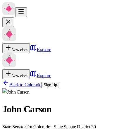
Explore
New chat
Explore
New chat
Back to
Colorado
Sign Up
John Carson
State Senator for Colorado · State Senate District 30