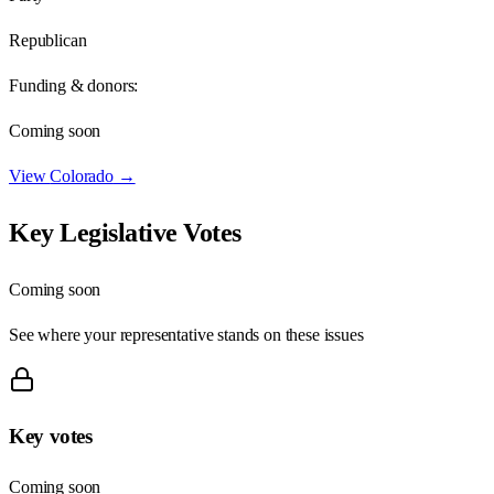
Republican
Funding & donors:
Coming soon
View
Colorado
→
Key Legislative Votes
Coming soon
See where your representative stands on these issues
Key votes
Coming soon