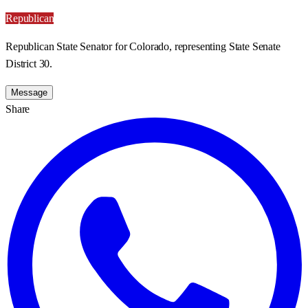
Republican
Republican State Senator for Colorado, representing State Senate
District 30.
Message
Share