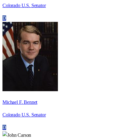
Colorado U.S. Senator
D
Michael F. Bennet
Colorado U.S. Senator
D