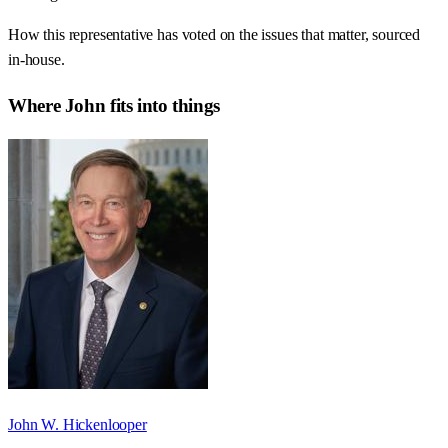
How this representative has voted on the issues that matter, sourced
in-house.
Where
John
fits into things
John W. Hickenlooper