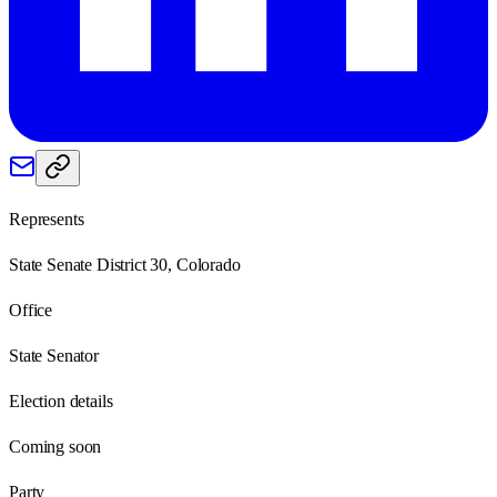
Represents
State Senate District 30, Colorado
Office
State Senator
Election details
Coming soon
Party