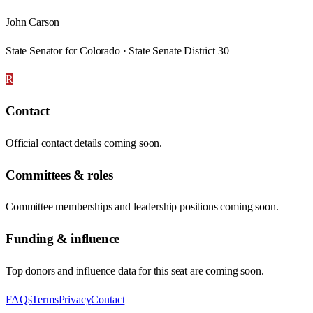
John Carson
State Senator for Colorado · State Senate District 30
R
Contact
Official contact details coming soon.
Committees & roles
Committee memberships and leadership positions coming soon.
Funding & influence
Top donors and influence data for this seat are coming soon.
FAQs
Terms
Privacy
Contact