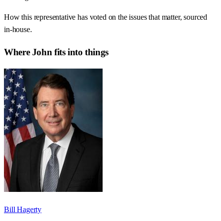
How this representative has voted on the issues that matter, sourced
in-house.
Where
John
fits into things
Bill Hagerty