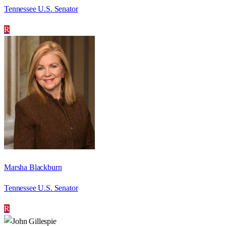
Tennessee U.S. Senator
R
Marsha Blackburn
Tennessee U.S. Senator
R