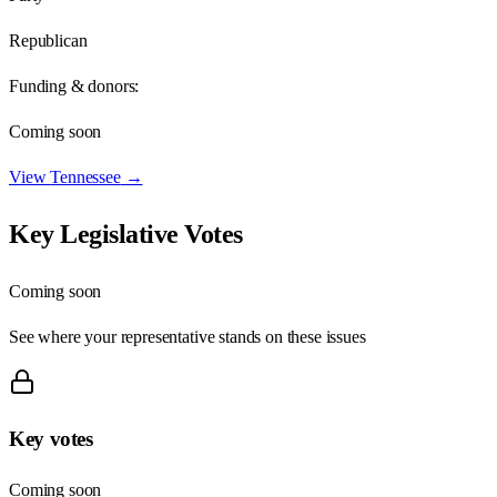
Republican
Funding & donors:
Coming soon
View
Tennessee
→
Key Legislative Votes
Coming soon
See where your representative stands on these issues
Key votes
Coming soon