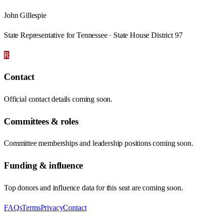
John Gillespie
State Representative for Tennessee · State House District 97
R
Contact
Official contact details coming soon.
Committees & roles
Committee memberships and leadership positions coming soon.
Funding & influence
Top donors and influence data for this seat are coming soon.
FAQs
Terms
Privacy
Contact