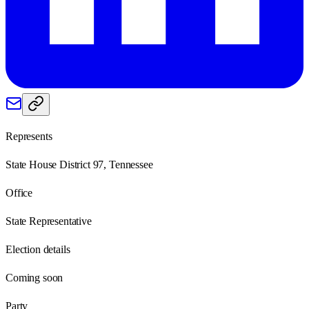
Represents
State House District 97, Tennessee
Office
State Representative
Election details
Coming soon
Party