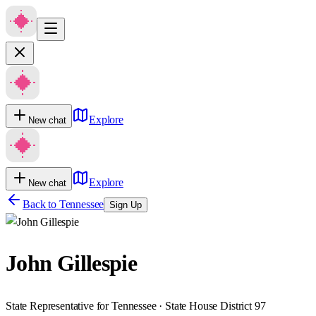
Explore
New chat
Explore
New chat
Back to
Tennessee
Sign Up
John Gillespie
State Representative for Tennessee · State House District 97