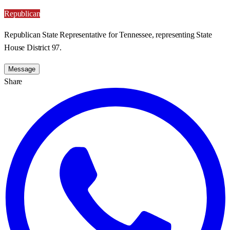
Republican
Republican State Representative for Tennessee, representing State
House District 97.
Message
Share