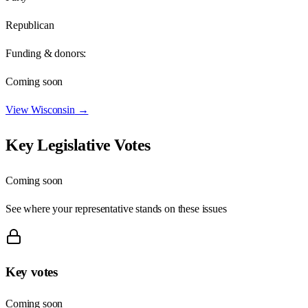
Republican
Funding & donors:
Coming soon
View
Wisconsin
→
Key Legislative Votes
Coming soon
See where your representative stands on these issues
Key votes
Coming soon