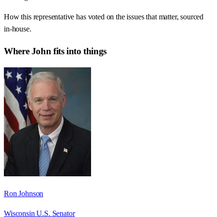
How this representative has voted on the issues that matter, sourced
in-house.
Where
John
fits into things
Ron Johnson
Wisconsin U.S. Senator