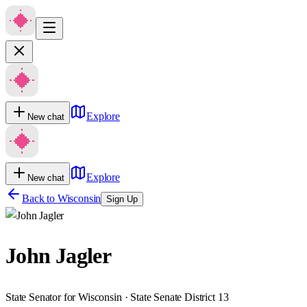
Explore
New chat
Explore
New chat
Back to
Wisconsin
Sign Up
John Jagler
State Senator for Wisconsin · State Senate District 13