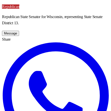
Republican
Republican State Senator for Wisconsin, representing State Senate
District 13.
Message
Share