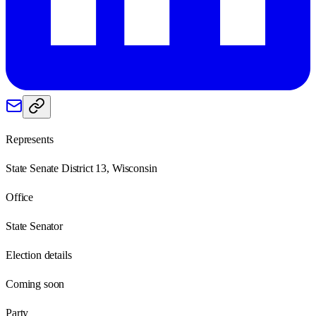
Represents
State Senate District 13, Wisconsin
Office
State Senator
Election details
Coming soon
Party