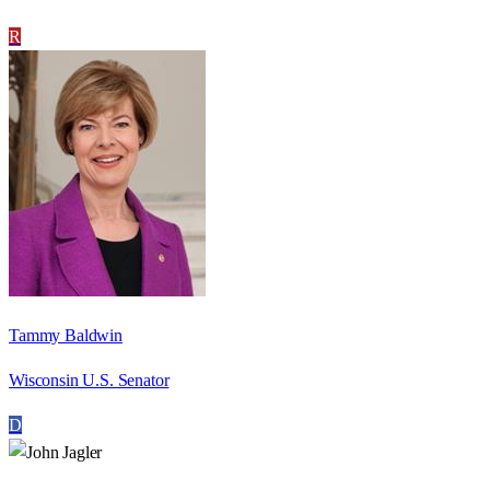
R
Tammy Baldwin
Wisconsin U.S. Senator
D