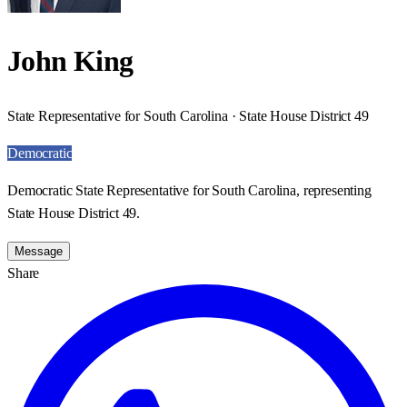
John King
State Representative for South Carolina · State House District 49
Democratic
Democratic State Representative for South Carolina, representing
State House District 49.
Message
Share