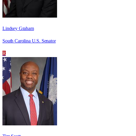
Lindsey Graham
South Carolina U.S. Senator
R