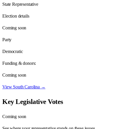
State Representative
Election details
Coming soon
Party
Democratic
Funding & donors:
Coming soon
View
South Carolina
→
Key Legislative Votes
Coming soon
See where your representative stands on these issues