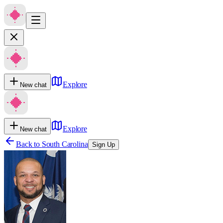
Explore
New chat
Explore
New chat
Back to
South Carolina
Sign Up