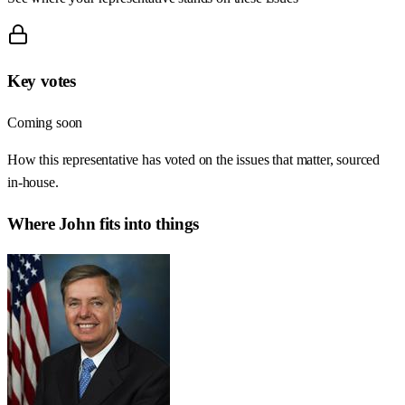
Key votes
Coming soon
How this representative has voted on the issues that matter, sourced
in-house.
Where
John
fits into things