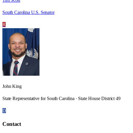
Tim Scott
South Carolina U.S. Senator
R
John King
State Representative for South Carolina · State House District 49
D
Contact