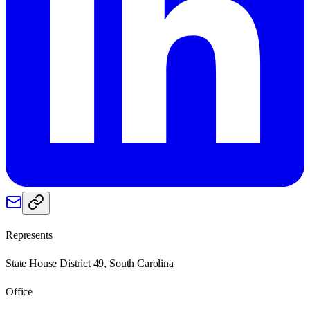
Represents
State House District 49, South Carolina
Office