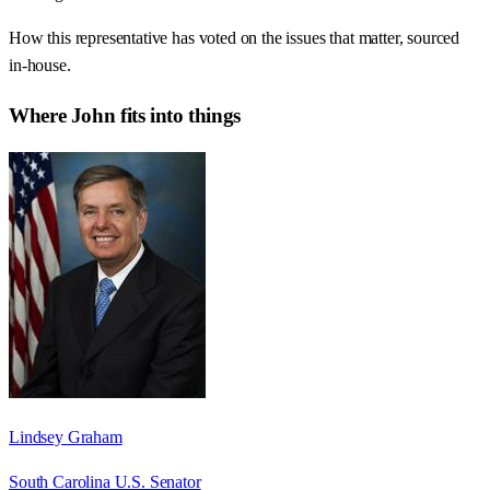
How this representative has voted on the issues that matter, sourced
in-house.
Where
John
fits into things
Lindsey Graham
South Carolina U.S. Senator