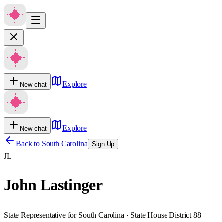
Explore
New chat
Explore
New chat
Back to
South Carolina
Sign Up
JL
John Lastinger
State Representative for South Carolina · State House District 88