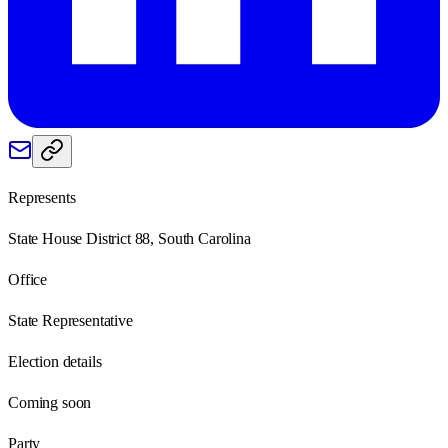
Represents
State House District 88, South Carolina
Office
State Representative
Election details
Coming soon
Party