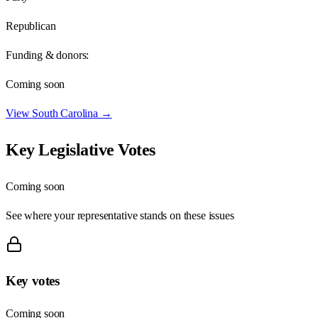
Republican
Funding & donors:
Coming soon
View
South Carolina
→
Key Legislative Votes
Coming soon
See where your representative stands on these issues
Key votes
Coming soon