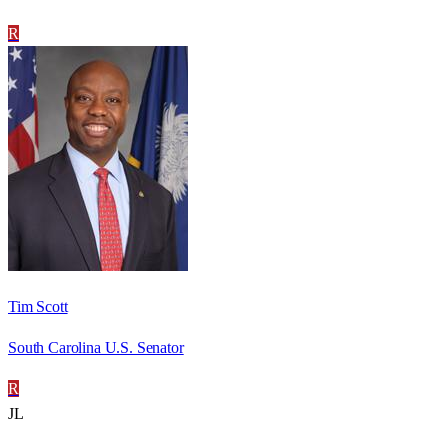
R
Tim Scott
South Carolina U.S. Senator
R
JL