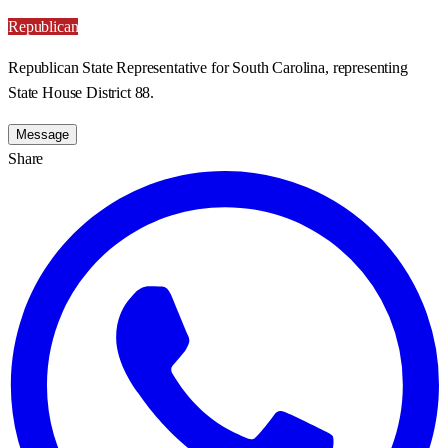
Republican
Republican State Representative for South Carolina, representing
State House District 88.
Message
Share