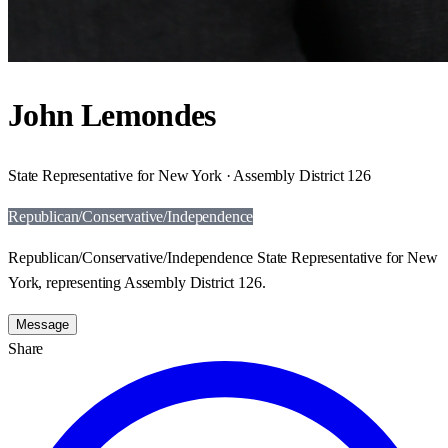
John Lemondes
State Representative for New York · Assembly District 126
Republican/Conservative/Independence
Republican/Conservative/Independence State Representative for New
York, representing Assembly District 126.
Message
Share