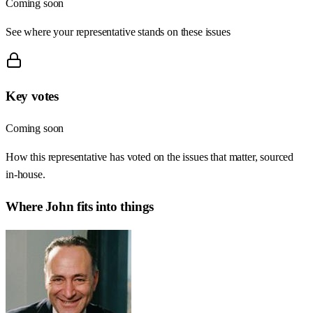
Coming soon
See where your representative stands on these issues
Key votes
Coming soon
How this representative has voted on the issues that matter, sourced
in-house.
Where
John
fits into things