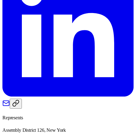
Represents
Assembly District 126, New York