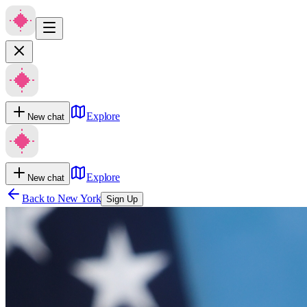
Explore
New chat
Explore
New chat
Back to
New York
Sign Up