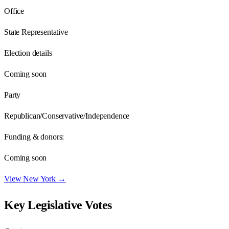
Office
State Representative
Election details
Coming soon
Party
Republican/Conservative/Independence
Funding & donors:
Coming soon
View
New York
→
Key Legislative Votes