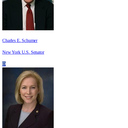
Charles E. Schumer
New York U.S. Senator
D