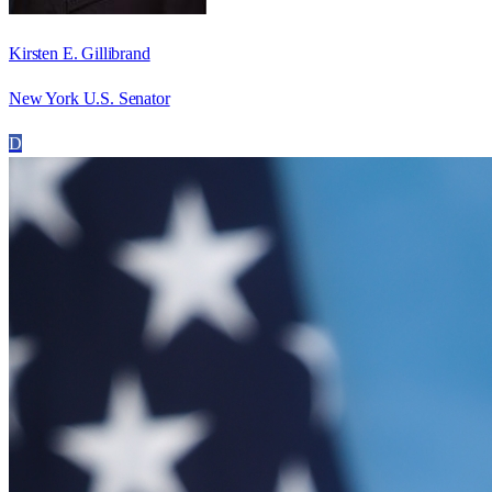
Kirsten E. Gillibrand
New York U.S. Senator
D