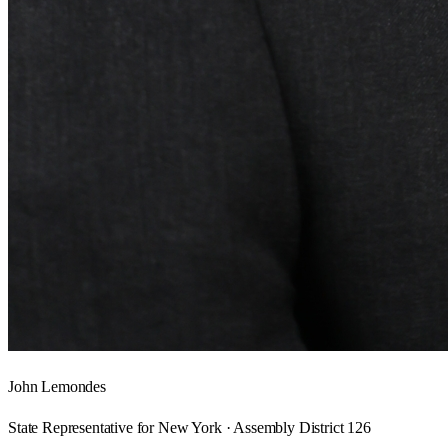
John Lemondes
State Representative for New York · Assembly District 126