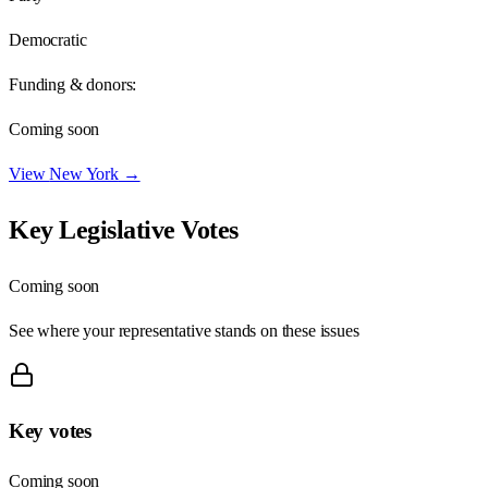
Democratic
Funding & donors:
Coming soon
View
New York
→
Key Legislative Votes
Coming soon
See where your representative stands on these issues
Key votes
Coming soon