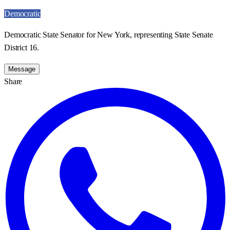
Democratic
Democratic State Senator for New York, representing State Senate
District 16.
Message
Share