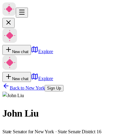
Explore
New chat
Explore
New chat
Back to
New York
Sign Up
John Liu
State Senator for New York · State Senate District 16