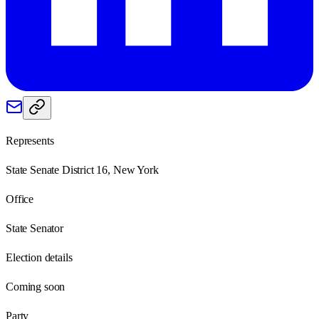
Represents
State Senate District 16, New York
Office
State Senator
Election details
Coming soon
Party