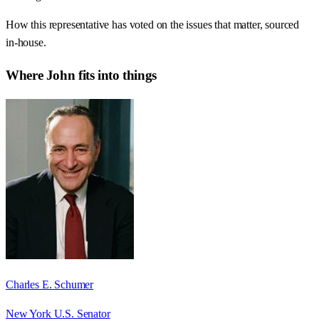
How this representative has voted on the issues that matter, sourced
in-house.
Where
John
fits into things
Charles E. Schumer
New York U.S. Senator