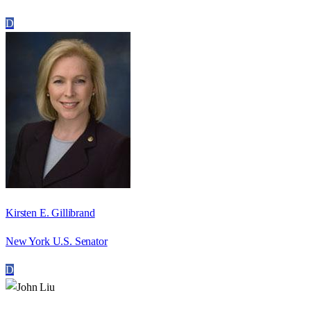
D
Kirsten E. Gillibrand
New York U.S. Senator
D