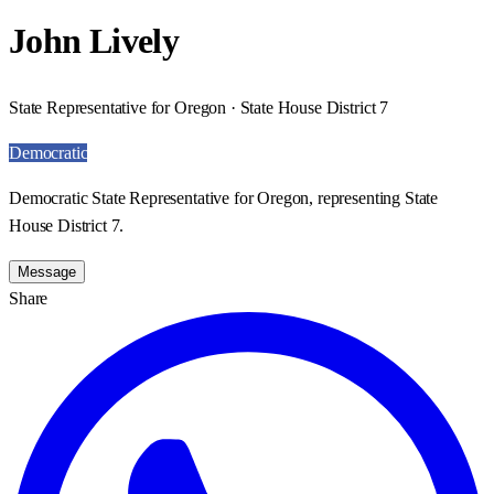
John Lively
State Representative for Oregon · State House District 7
Democratic
Democratic State Representative for Oregon, representing State
House District 7.
Message
Share