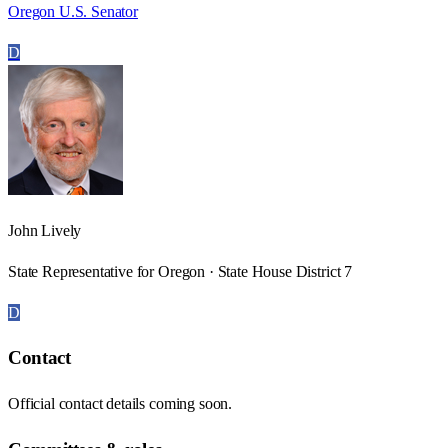
Oregon U.S. Senator
D
John Lively
State Representative for Oregon · State House District 7
D
Contact
Official contact details coming soon.