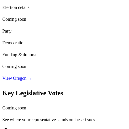
Election details
Coming soon
Party
Democratic
Funding & donors:
Coming soon
View
Oregon
→
Key Legislative Votes
Coming soon
See where your representative stands on these issues