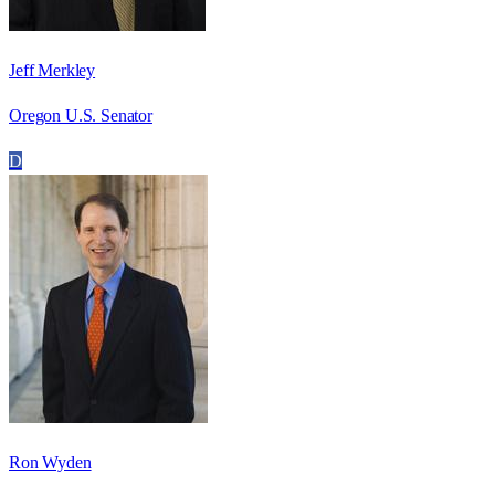
Jeff Merkley
Oregon U.S. Senator
D
Ron Wyden