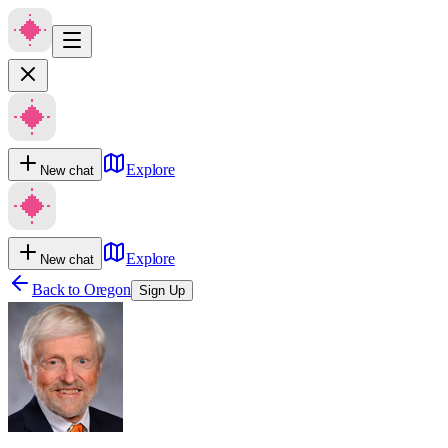
Explore
New chat
Explore
New chat
Back to
Oregon
Sign Up