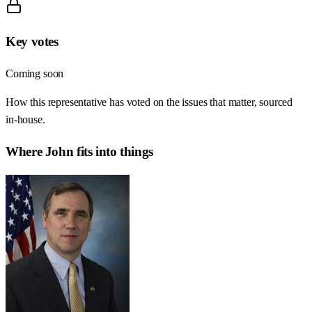
Key votes
Coming soon
How this representative has voted on the issues that matter, sourced
in-house.
Where
John
fits into things