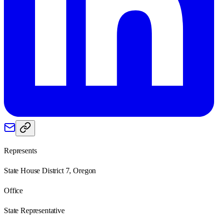
Represents
State House District 7, Oregon
Office
State Representative