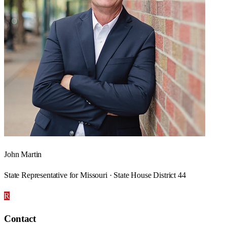
John Martin
State Representative for Missouri · State House District 44
R
Contact