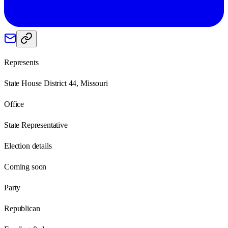
Represents
State House District 44, Missouri
Office
State Representative
Election details
Coming soon
Party
Republican