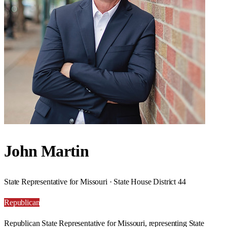
John Martin
State Representative for Missouri · State House District 44
Republican
Republican State Representative for Missouri, representing State