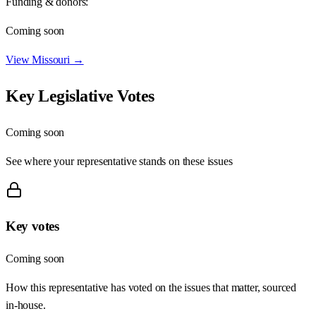
Funding & donors:
Coming soon
View
Missouri
→
Key Legislative Votes
Coming soon
See where your representative stands on these issues
Key votes
Coming soon
How this representative has voted on the issues that matter, sourced
in-house.