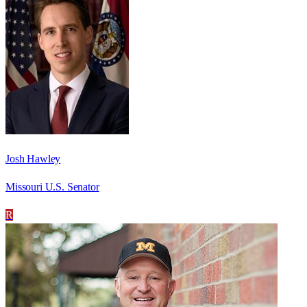
Josh Hawley
Missouri U.S. Senator
R