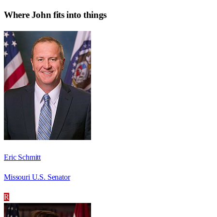
Where
John
fits into things
Eric Schmitt
Missouri U.S. Senator
R