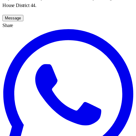
House District 44.
Message
Share