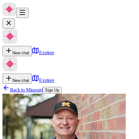
Explore
New chat
Explore
New chat
Back to
Missouri
Sign Up