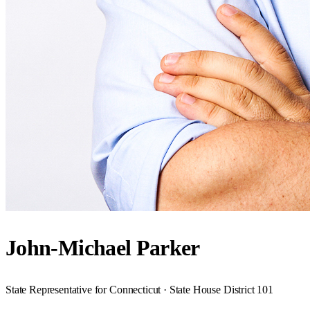
John-Michael Parker
State Representative for Connecticut · State House District 101