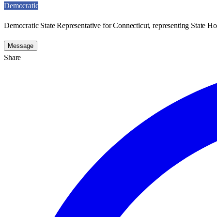
Democratic
Democratic State Representative for Connecticut, representing State Ho
Message
Share