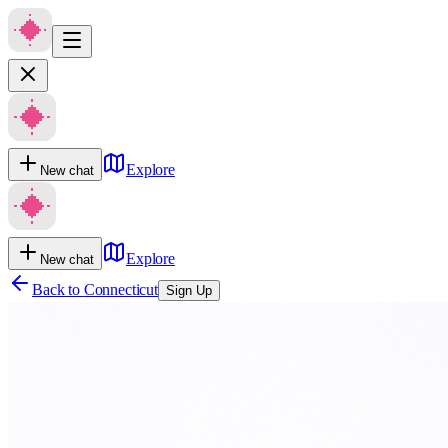
Explore
New chat
Explore
New chat
Back to
Connecticut
Sign Up