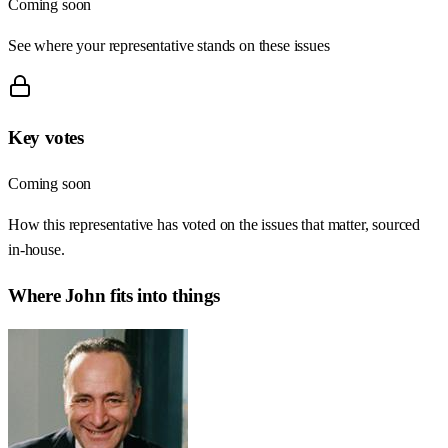
Coming soon
See where your representative stands on these issues
Key votes
Coming soon
How this representative has voted on the issues that matter, sourced
in-house.
Where
John
fits into things