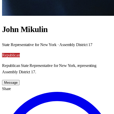
John Mikulin
State Representative for New York · Assembly District 17
Republican
Republican State Representative for New York, representing
Assembly District 17.
Message
Share