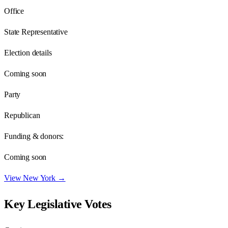
Office
State Representative
Election details
Coming soon
Party
Republican
Funding & donors:
Coming soon
View
New York
→
Key Legislative Votes