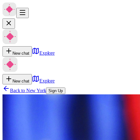
Explore
New chat
Explore
New chat
Back to
New York
Sign Up