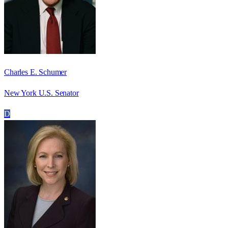
Charles E. Schumer
New York U.S. Senator
D