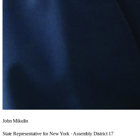
John Mikulin
State Representative for New York · Assembly District 17