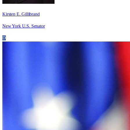
Kirsten E. Gillibrand
New York U.S. Senator
D