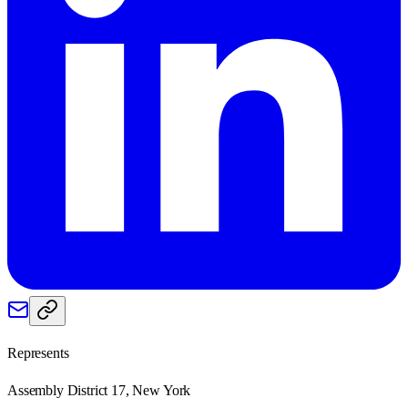
Represents
Assembly District 17, New York