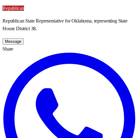
Republican
Republican State Representative for Oklahoma, representing State
House District 38.
Message
Share