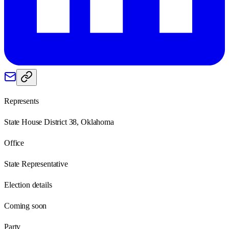
Represents
State House District 38, Oklahoma
Office
State Representative
Election details
Coming soon
Party