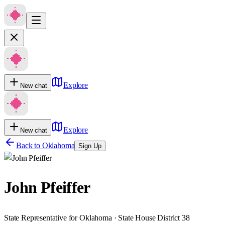
Explore
New chat
Explore
New chat
Back to
Oklahoma
Sign Up
John Pfeiffer
State Representative for Oklahoma · State House District 38