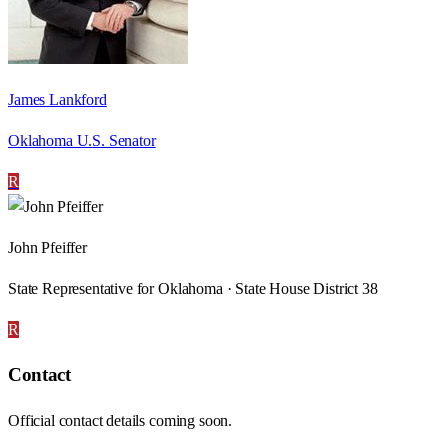
James Lankford
Oklahoma U.S. Senator
R
John Pfeiffer
State Representative for Oklahoma · State House District 38
R
Contact
Official contact details coming soon.