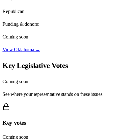
Republican
Funding & donors:
Coming soon
View
Oklahoma
→
Key Legislative Votes
Coming soon
See where your representative stands on these issues
Key votes
Coming soon