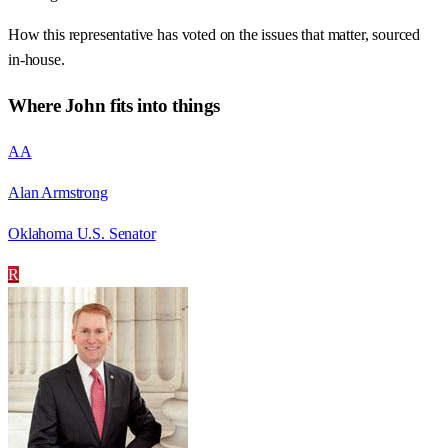
How this representative has voted on the issues that matter, sourced
in-house.
Where
John
fits into things
AA
Alan Armstrong
Oklahoma U.S. Senator
R