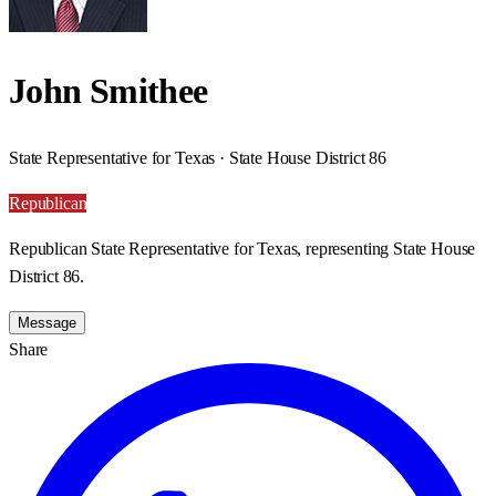
John Smithee
State Representative for Texas · State House District 86
Republican
Republican State Representative for Texas, representing State House
District 86.
Message
Share