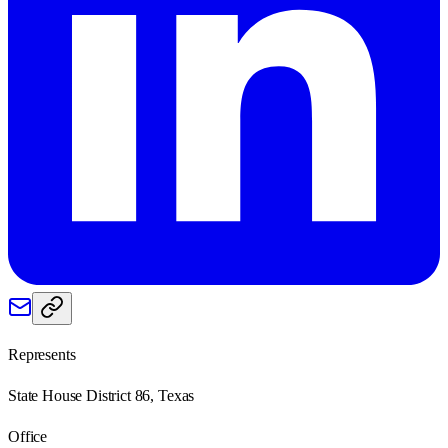
Represents
State House District 86, Texas
Office