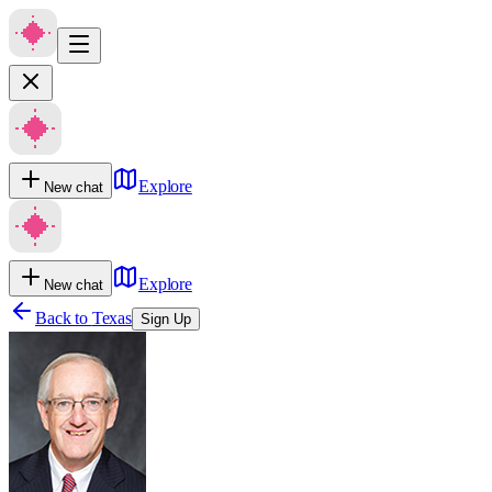
Explore
New chat
Explore
New chat
Back to
Texas
Sign Up