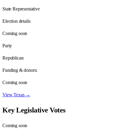
State Representative
Election details
Coming soon
Party
Republican
Funding & donors:
Coming soon
View
Texas
→
Key Legislative Votes
Coming soon