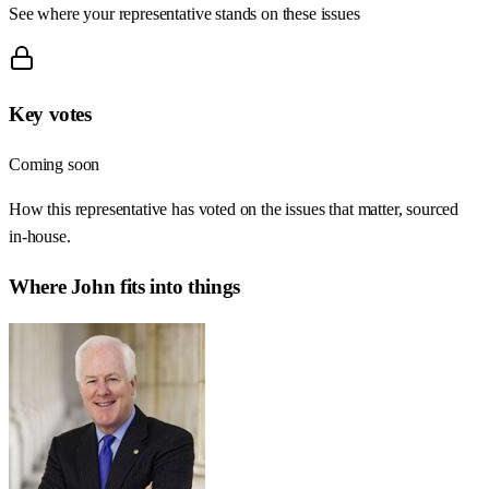
See where your representative stands on these issues
Key votes
Coming soon
How this representative has voted on the issues that matter, sourced
in-house.
Where
John
fits into things