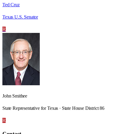
Ted Cruz
Texas U.S. Senator
R
John Smithee
State Representative for Texas · State House District 86
R
Contact