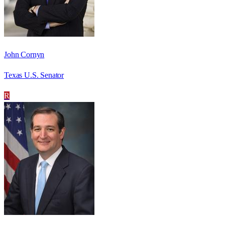
John Cornyn
Texas U.S. Senator
R