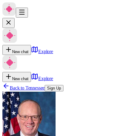
Explore
New chat
Explore
New chat
Back to
Tennessee
Sign Up