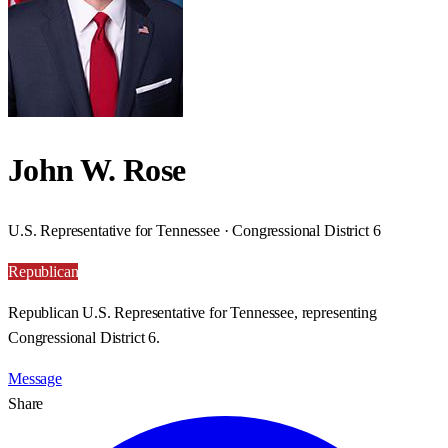
John W. Rose
U.S. Representative for Tennessee · Congressional District 6
Republican
Republican U.S. Representative for Tennessee, representing
Congressional District 6.
Message
Share