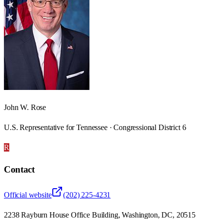
John W. Rose
U.S. Representative for Tennessee · Congressional District 6
R
Contact
Official website
(202) 225-4231
2238 Rayburn House Office Building, Washington, DC, 20515