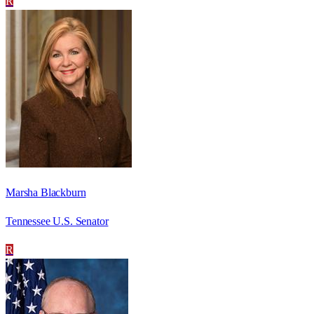
R
Marsha Blackburn
Tennessee U.S. Senator
R