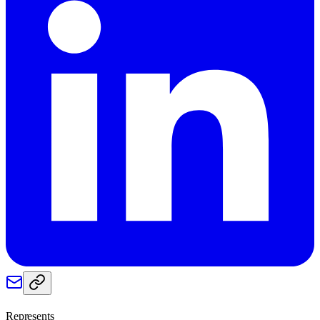
Represents