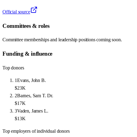
Official source
Committees & roles
Committee memberships and leadership positions coming soon.
Funding & influence
Top donors
1
Evans, John B.
$23K
2
Barnes, Sam T. Dr.
$17K
3
Vaden, James L.
$13K
Top employers of individual donors