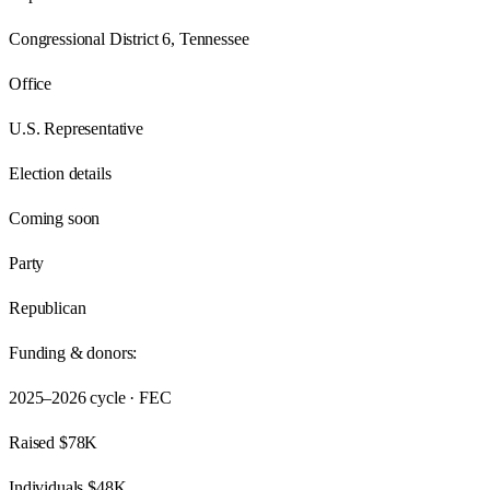
Congressional District 6, Tennessee
Office
U.S. Representative
Election details
Coming soon
Party
Republican
Funding & donors:
2025–2026
cycle · FEC
Raised
$78K
Individuals
$48K