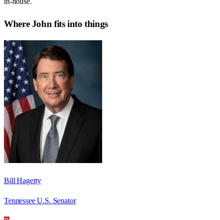
in-house.
Where
John
fits into things
Bill Hagerty
Tennessee U.S. Senator