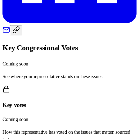
Key Congressional Votes
Coming soon
See where your representative stands on these issues
Key votes
Coming soon
How this representative has voted on the issues that matter, sourced