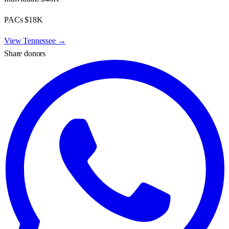
PACs
$18K
View
Tennessee
→
Share donors