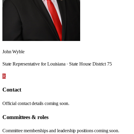
John Wyble
State Representative for Louisiana · State House District 75
R
Contact
Official contact details coming soon.
Committees & roles
Committee memberships and leadership positions coming soon.