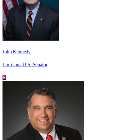
John Kennedy
Louisiana U.S. Senator
R