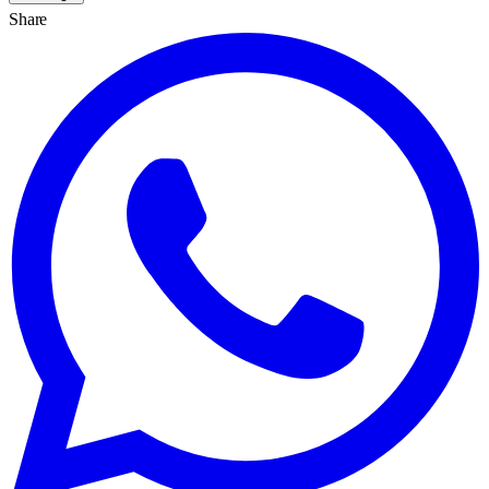
Share