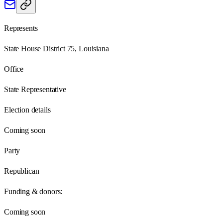
Represents
State House District 75, Louisiana
Office
State Representative
Election details
Coming soon
Party
Republican
Funding & donors:
Coming soon