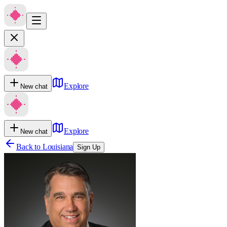
Explore
New chat
Explore
New chat
Back to
Louisiana
Sign Up