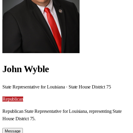
John Wyble
State Representative for Louisiana · State House District 75
Republican
Republican State Representative for Louisiana, representing State
House District 75.
Message