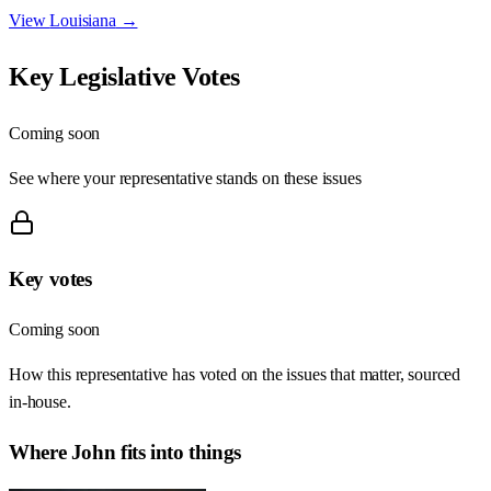
View
Louisiana
→
Key Legislative Votes
Coming soon
See where your representative stands on these issues
Key votes
Coming soon
How this representative has voted on the issues that matter, sourced
in-house.
Where
John
fits into things