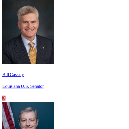
Bill Cassidy
Louisiana U.S. Senator
R