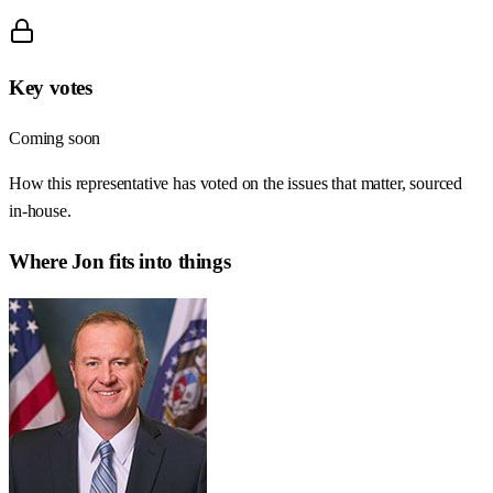
Key votes
Coming soon
How this representative has voted on the issues that matter, sourced
in-house.
Where
Jon
fits into things