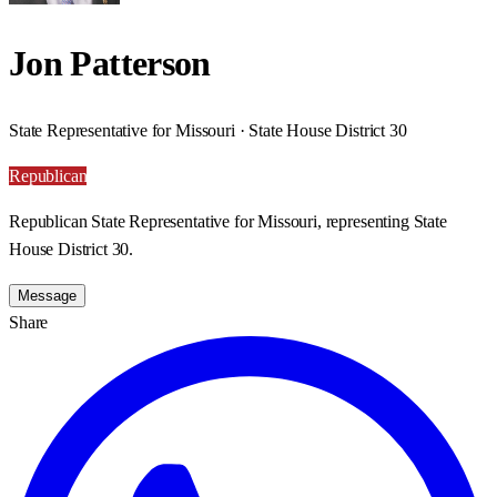
Jon Patterson
State Representative for Missouri · State House District 30
Republican
Republican State Representative for Missouri, representing State
House District 30.
Message
Share