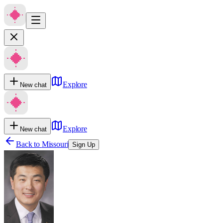
Explore
New chat
Explore
New chat
Back to
Missouri
Sign Up