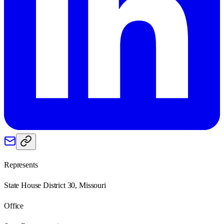
Represents
State House District 30, Missouri
Office