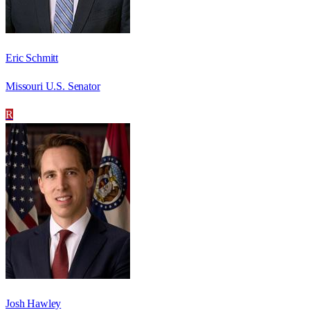
Eric Schmitt
Missouri U.S. Senator
R
Josh Hawley