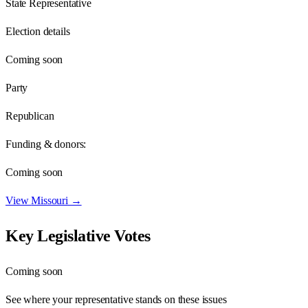
State Representative
Election details
Coming soon
Party
Republican
Funding & donors:
Coming soon
View
Missouri
→
Key Legislative Votes
Coming soon
See where your representative stands on these issues