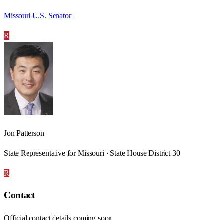
Missouri U.S. Senator
R
Jon Patterson
State Representative for Missouri · State House District 30
R
Contact
Official contact details coming soon.