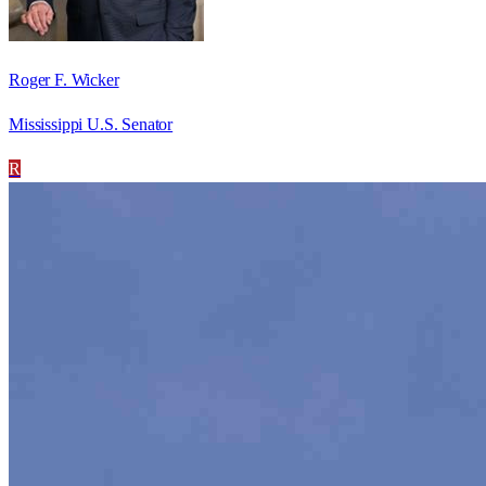
Roger F. Wicker
Mississippi U.S. Senator
R