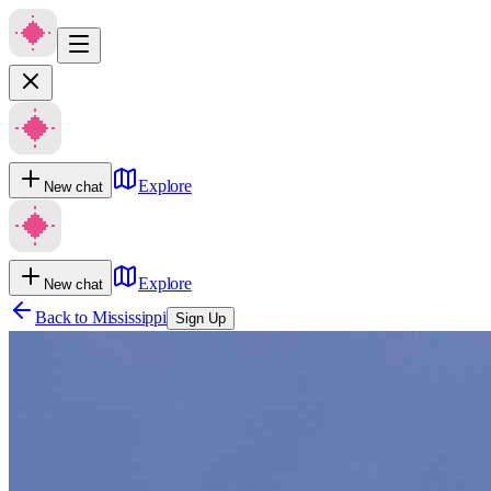
Explore
New chat
Explore
New chat
Back to
Mississippi
Sign Up