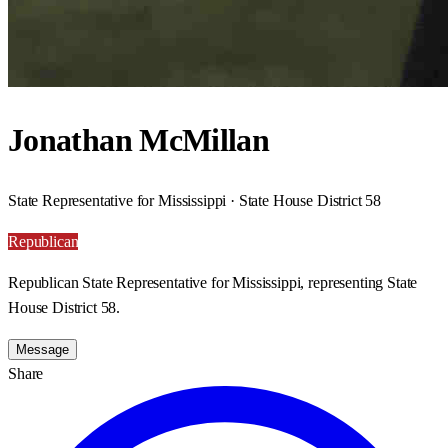
Jonathan McMillan
State Representative for Mississippi · State House District 58
Republican
Republican State Representative for Mississippi, representing State
House District 58.
Message
Share