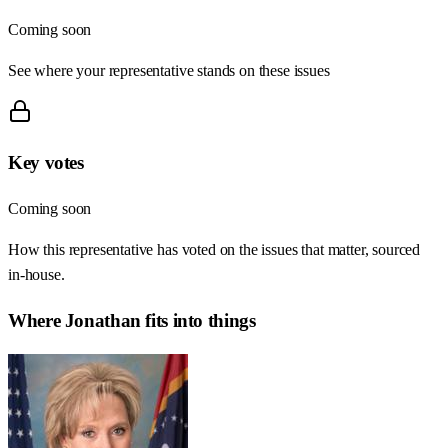
Coming soon
See where your representative stands on these issues
Key votes
Coming soon
How this representative has voted on the issues that matter, sourced
in-house.
Where
Jonathan
fits into things