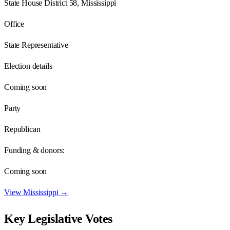
State House District 58, Mississippi
Office
State Representative
Election details
Coming soon
Party
Republican
Funding & donors:
Coming soon
View
Mississippi
→
Key Legislative Votes