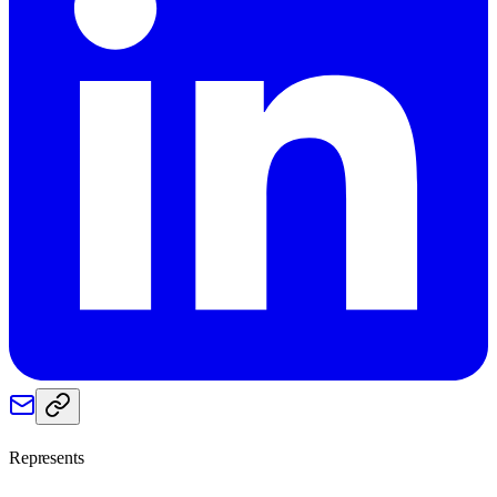
Represents