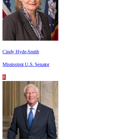
Cindy Hyde-Smith
Mississippi U.S. Senator
R