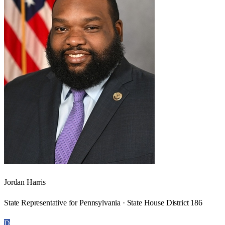
Jordan Harris
State Representative for Pennsylvania · State House District 186
D