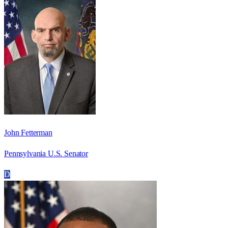
John Fetterman
Pennsylvania U.S. Senator
D