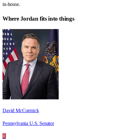
in-house.
Where
Jordan
fits into things
David McCormick
Pennsylvania U.S. Senator
R