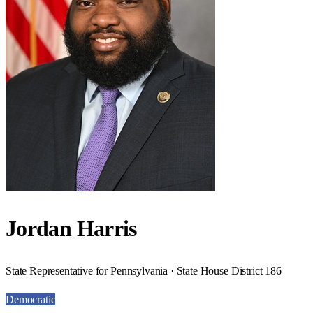
Jordan Harris
State Representative for Pennsylvania · State House District 186
Democratic