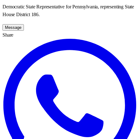
Democratic State Representative for Pennsylvania, representing State
House District 186.
Message
Share