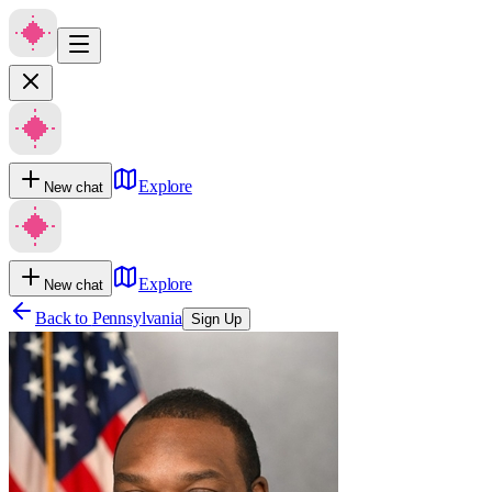
Explore
New chat
Explore
New chat
Back to
Pennsylvania
Sign Up