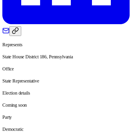
Represents
State House District 186, Pennsylvania
Office
State Representative
Election details
Coming soon
Party
Democratic