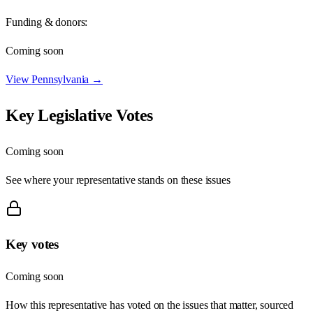
Funding & donors:
Coming soon
View
Pennsylvania
→
Key Legislative Votes
Coming soon
See where your representative stands on these issues
Key votes
Coming soon
How this representative has voted on the issues that matter, sourced