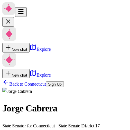
Explore
New chat
Explore
New chat
Back to
Connecticut
Sign Up
Jorge Cabrera
State Senator for Connecticut · State Senate District 17