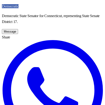
Democratic
Democratic State Senator for Connecticut, representing State Senate
District 17.
Message
Share