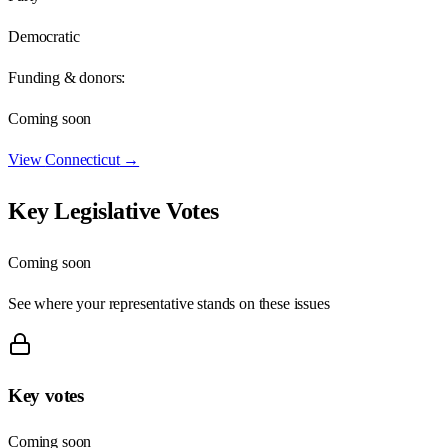
Democratic
Funding & donors:
Coming soon
View
Connecticut
→
Key Legislative Votes
Coming soon
See where your representative stands on these issues
Key votes
Coming soon