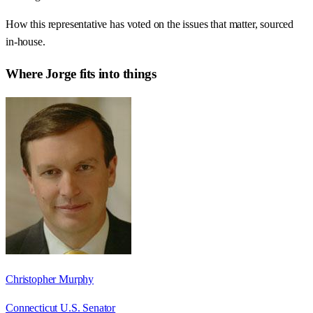
How this representative has voted on the issues that matter, sourced
in-house.
Where
Jorge
fits into things
Christopher Murphy
Connecticut U.S. Senator