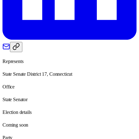
Represents
State Senate District 17, Connecticut
Office
State Senator
Election details
Coming soon
Party