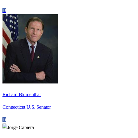
D
Richard Blumenthal
Connecticut U.S. Senator
D