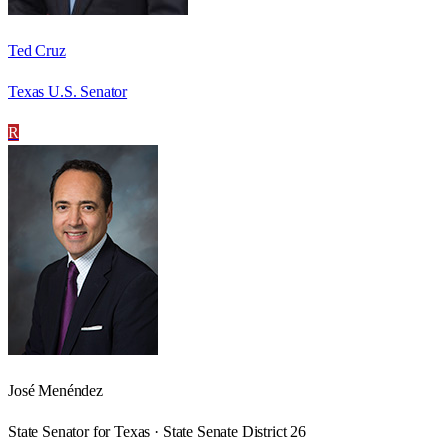
Ted Cruz
Texas U.S. Senator
R
José Menéndez
State Senator for Texas · State Senate District 26