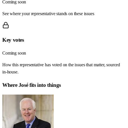
Coming soon
See where your representative stands on these issues
Key votes
Coming soon
How this representative has voted on the issues that matter, sourced
in-house.
Where
José
fits into things