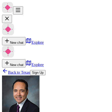
Explore
New chat
Explore
New chat
Back to
Texas
Sign Up