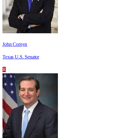
John Cornyn
Texas U.S. Senator
R