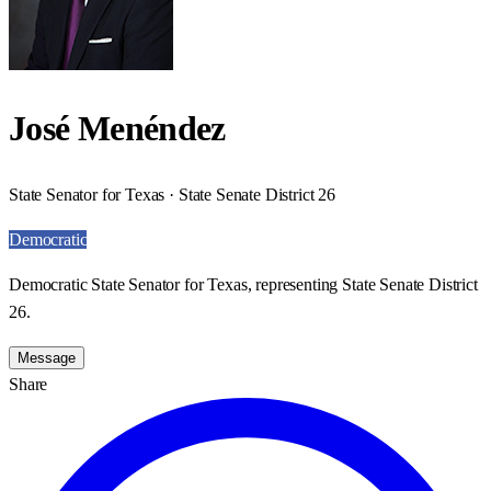
José Menéndez
State Senator for Texas · State Senate District 26
Democratic
Democratic State Senator for Texas, representing State Senate District
26.
Message
Share