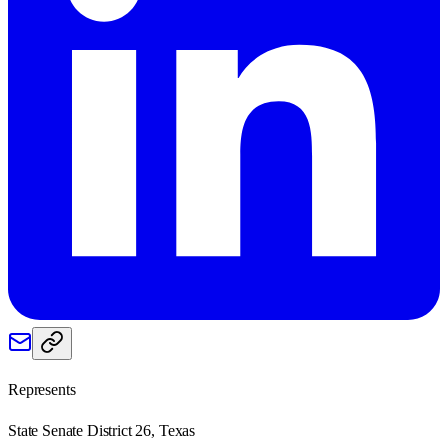
Represents
State Senate District 26, Texas