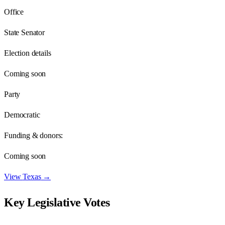
Office
State Senator
Election details
Coming soon
Party
Democratic
Funding & donors:
Coming soon
View
Texas
→
Key Legislative Votes