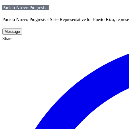
Partido Nuevo Progresista
Partido Nuevo Progresista State Representative for Puerto Rico, represe
Message
Share