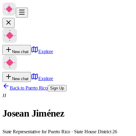
Explore
New chat
Explore
New chat
Back to
Puerto Rico
Sign Up
JJ
Josean Jiménez
State Representative for Puerto Rico · State House District 26