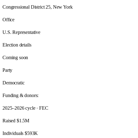
Congressional District 25, New York
Office
U.S. Representative
Election details
Coming soon
Party
Democratic
Funding & donors:
2025–2026
cycle · FEC
Raised
$1.5M
Individuals
$593K