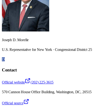
Joseph D. Morelle
U.S. Representative for New York · Congressional District 25
D
Contact
Official website
(202) 225-3615
570 Cannon House Office Building, Washington, DC, 20515
Official source