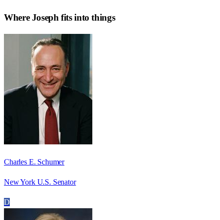
Where
Joseph
fits into things
Charles E. Schumer
New York U.S. Senator
D