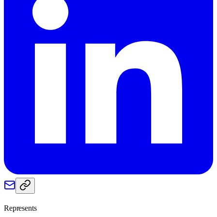
Represents