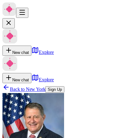
Explore
New chat
Explore
New chat
Back to
New York
Sign Up