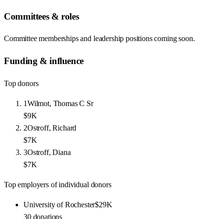
Committees & roles
Committee memberships and leadership positions coming soon.
Funding & influence
Top donors
1
Wilmot, Thomas C Sr
$9K
2
Ostroff, Richard
$7K
3
Ostroff, Diana
$7K
Top employers of individual donors
University of Rochester
$29K
30
donations