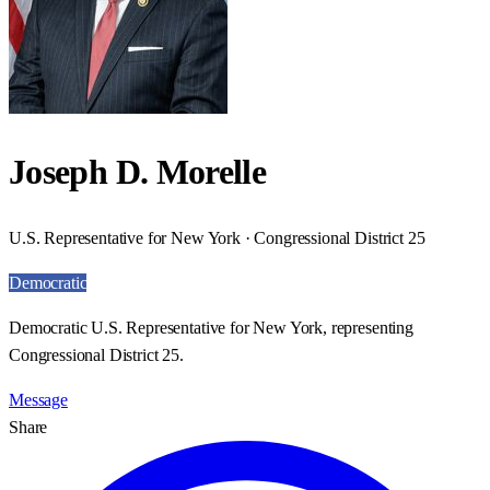
Joseph D. Morelle
U.S. Representative for New York · Congressional District 25
Democratic
Democratic U.S. Representative for New York, representing
Congressional District 25.
Message
Share