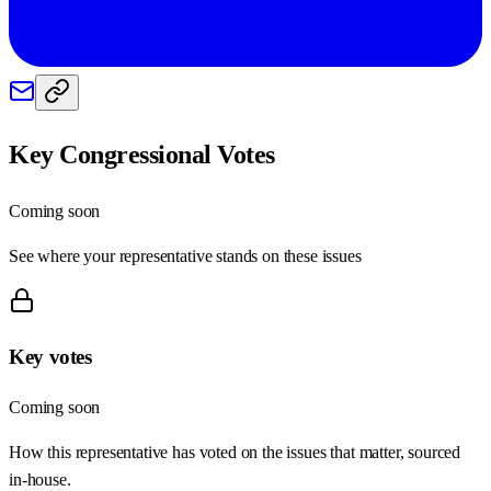
Key Congressional Votes
Coming soon
See where your representative stands on these issues
Key votes
Coming soon
How this representative has voted on the issues that matter, sourced
in-house.