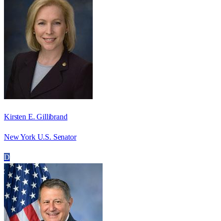
Kirsten E. Gillibrand
New York U.S. Senator
D