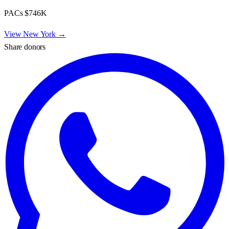
PACs
$746K
View
New York
→
Share donors