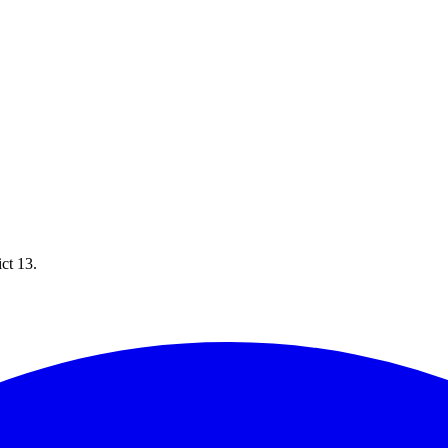
ict 13.