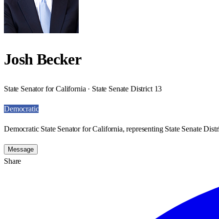
Josh Becker
State Senator for California · State Senate District 13
Democratic
Democratic State Senator for California, representing State Senate Distr
Message
Share