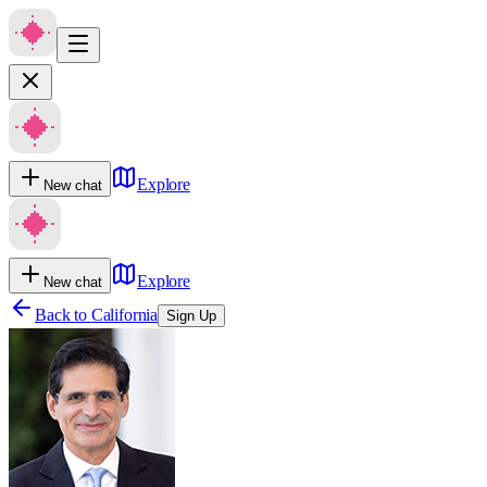
Explore
New chat
Explore
New chat
Back to
California
Sign Up