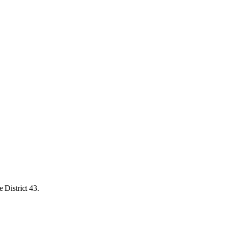
 District 43.