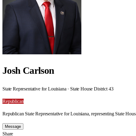
Josh Carlson
State Representative for Louisiana · State House District 43
Republican
Republican State Representative for Louisiana, representing State House
Message
Share