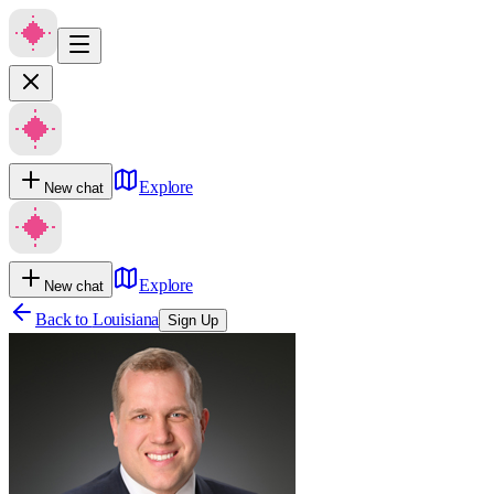
Explore
New chat
Explore
New chat
Back to
Louisiana
Sign Up