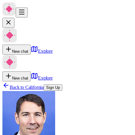
Explore
New chat
Explore
New chat
Back to
California
Sign Up