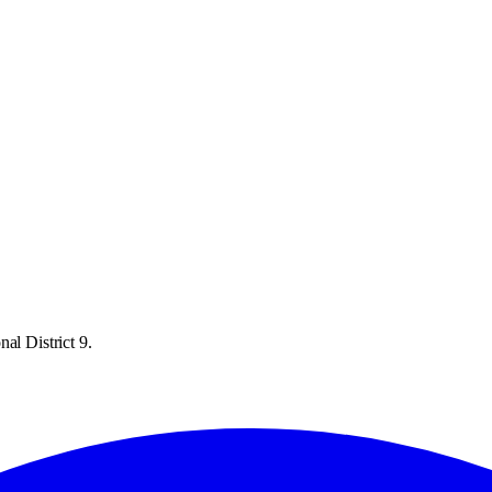
al District 9.