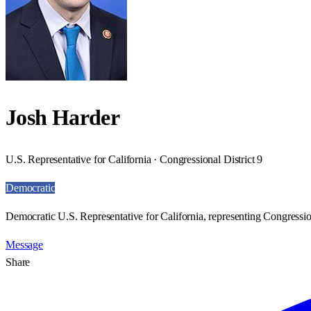
Josh Harder
U.S. Representative for California · Congressional District 9
Democratic
Democratic U.S. Representative for California, representing Congression
Message
Share