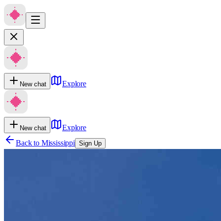
Explore
New chat
Explore
New chat
Back to
Mississippi
Sign Up