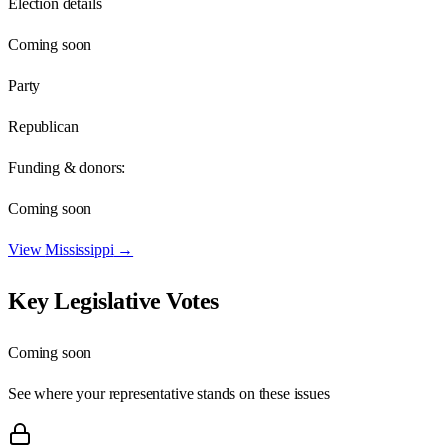
Election details
Coming soon
Party
Republican
Funding & donors:
Coming soon
View
Mississippi
→
Key Legislative Votes
Coming soon
See where your representative stands on these issues