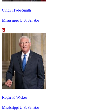
Cindy Hyde-Smith
Mississippi U.S. Senator
R
Roger F. Wicker
Mississippi U.S. Senator