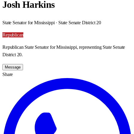
Josh Harkins
State Senator for Mississippi · State Senate District 20
Republican
Republican State Senator for Mississippi, representing State Senate
District 20.
Message
Share