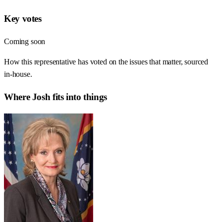
Key votes
Coming soon
How this representative has voted on the issues that matter, sourced
in-house.
Where
Josh
fits into things