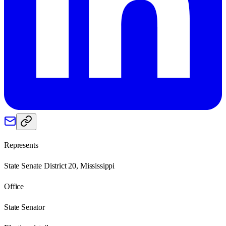
Represents
State Senate District 20, Mississippi
Office
State Senator