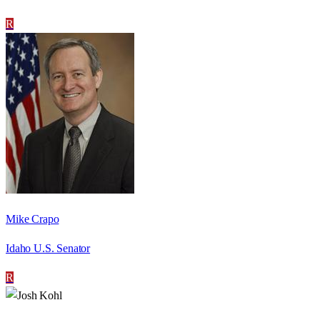
R
Mike Crapo
Idaho U.S. Senator
R