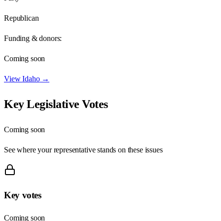
Republican
Funding & donors:
Coming soon
View
Idaho
→
Key Legislative Votes
Coming soon
See where your representative stands on these issues
Key votes
Coming soon