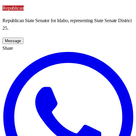
Republican
Republican State Senator for Idaho, representing State Senate District
25.
Message
Share