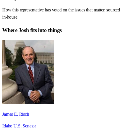
How this representative has voted on the issues that matter, sourced
in-house.
Where
Josh
fits into things
James E. Risch
Idaho U.S. Senator