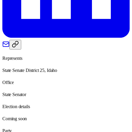
Represents
State Senate District 25, Idaho
Office
State Senator
Election details
Coming soon
Party