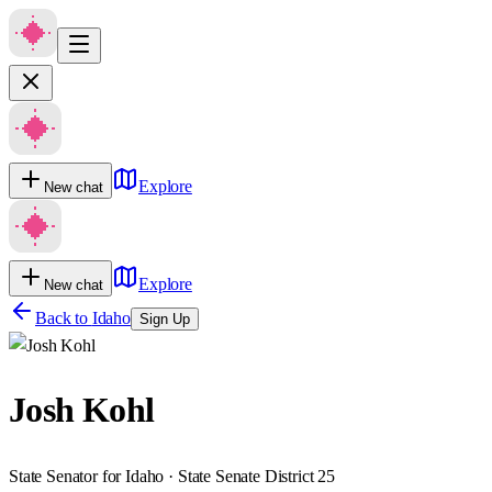
Explore
New chat
Explore
New chat
Back to
Idaho
Sign Up
Josh Kohl
State Senator for Idaho · State Senate District 25