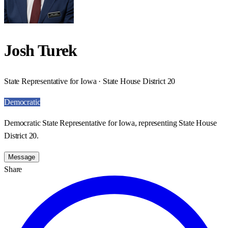
Josh Turek
State Representative for Iowa · State House District 20
Democratic
Democratic State Representative for Iowa, representing State House
District 20.
Message
Share