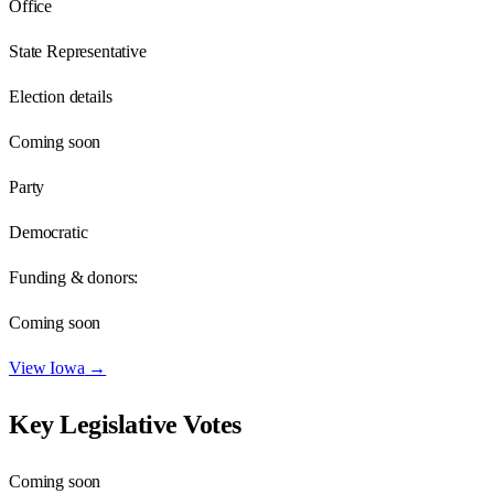
Office
State Representative
Election details
Coming soon
Party
Democratic
Funding & donors:
Coming soon
View
Iowa
→
Key Legislative Votes
Coming soon