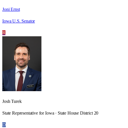
Joni Ernst
Iowa U.S. Senator
R
Josh Turek
State Representative for Iowa · State House District 20
D