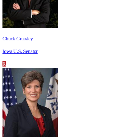
Chuck Grassley
Iowa U.S. Senator
R