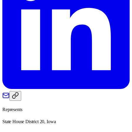
Represents
State House District 20, Iowa