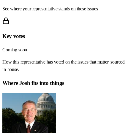
See where your representative stands on these issues
Key votes
Coming soon
How this representative has voted on the issues that matter, sourced
in-house.
Where
Josh
fits into things