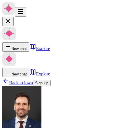
Explore
New chat
Explore
New chat
Back to
Iowa
Sign Up