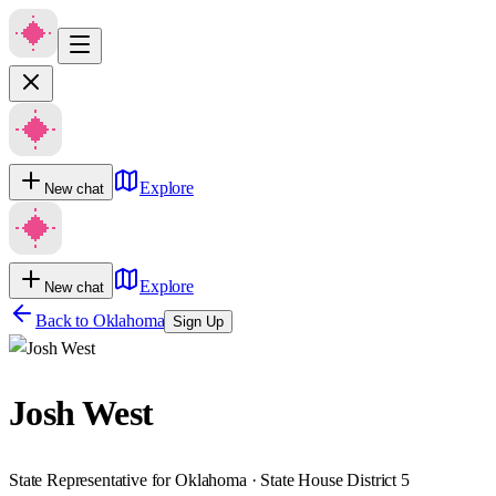
Explore
New chat
Explore
New chat
Back to
Oklahoma
Sign Up
Josh West
State Representative for Oklahoma · State House District 5