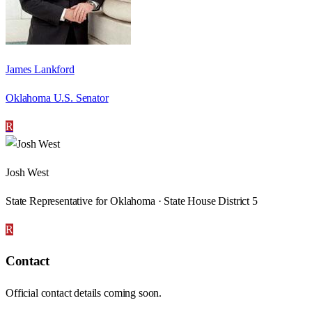
James Lankford
Oklahoma U.S. Senator
R
Josh West
State Representative for Oklahoma · State House District 5
R
Contact
Official contact details coming soon.