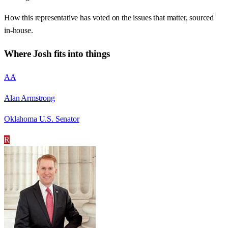
How this representative has voted on the issues that matter, sourced
in-house.
Where
Josh
fits into things
AA
Alan Armstrong
Oklahoma U.S. Senator
R