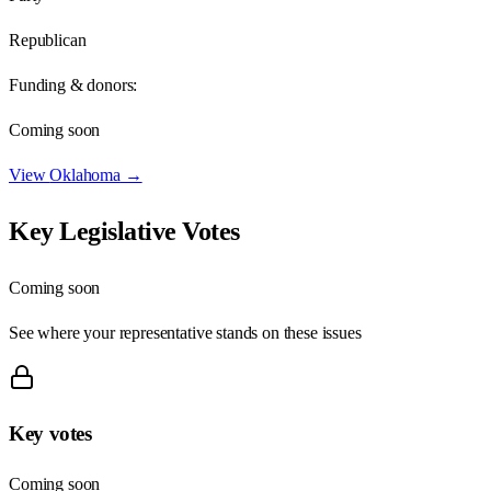
Republican
Funding & donors:
Coming soon
View
Oklahoma
→
Key Legislative Votes
Coming soon
See where your representative stands on these issues
Key votes
Coming soon