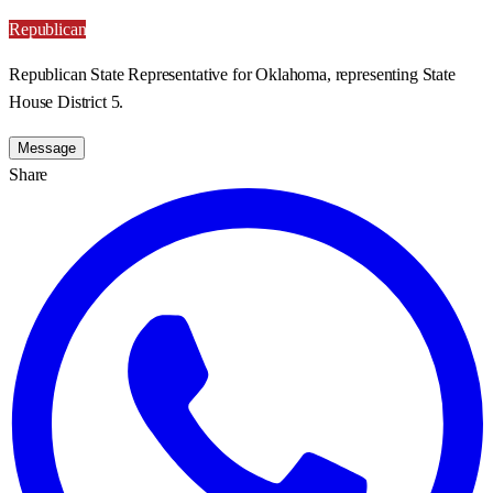
Republican
Republican State Representative for Oklahoma, representing State
House District 5.
Message
Share