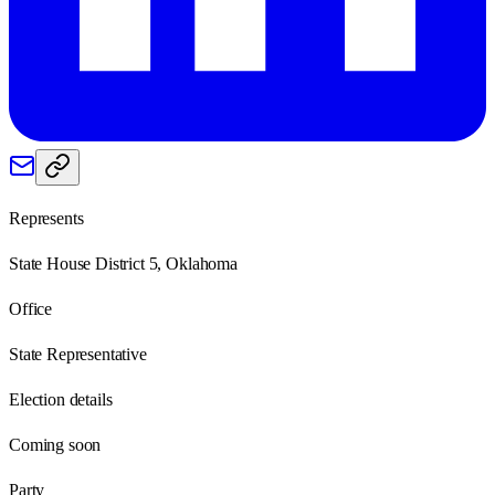
Represents
State House District 5, Oklahoma
Office
State Representative
Election details
Coming soon
Party