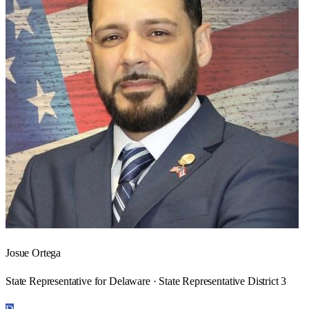
Josue Ortega
State Representative for Delaware · State Representative District 3