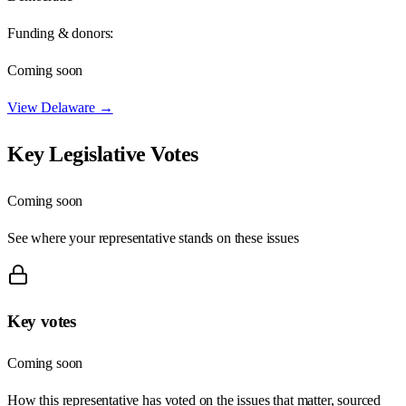
Funding & donors:
Coming soon
View
Delaware
→
Key Legislative Votes
Coming soon
See where your representative stands on these issues
Key votes
Coming soon
How this representative has voted on the issues that matter, sourced