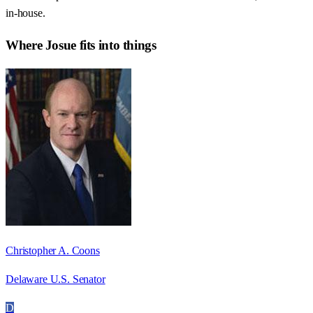
in-house.
Where
Josue
fits into things
Christopher A. Coons
Delaware U.S. Senator
D