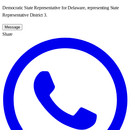
Democratic State Representative for Delaware, representing State
Representative District 3.
Message
Share