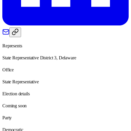
Represents
State Representative District 3, Delaware
Office
State Representative
Election details
Coming soon
Party
Democratic