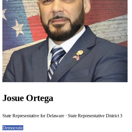
Josue Ortega
State Representative for Delaware · State Representative District 3
Democratic