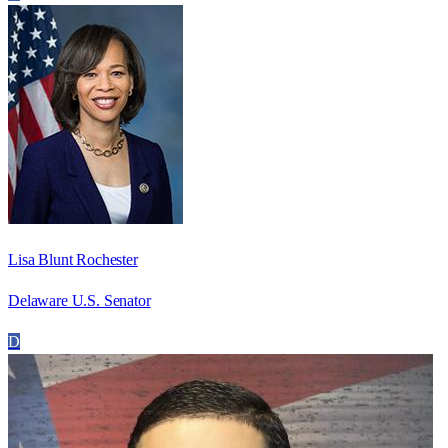
Lisa Blunt Rochester
Delaware U.S. Senator
D