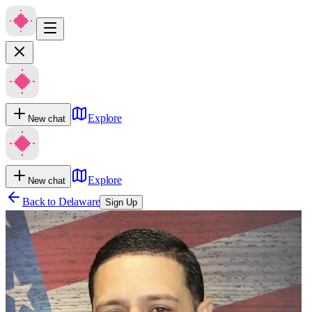
Explore
New chat
Explore
New chat
Back to
Delaware
Sign Up