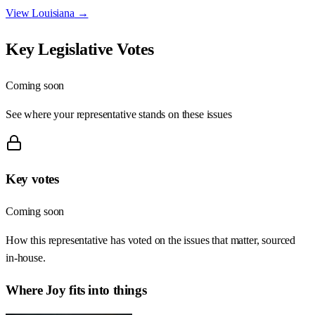
View
Louisiana
→
Key Legislative Votes
Coming soon
See where your representative stands on these issues
Key votes
Coming soon
How this representative has voted on the issues that matter, sourced
in-house.
Where
Joy
fits into things