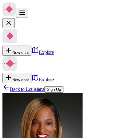
Explore
New chat
Explore
New chat
Back to
Louisiana
Sign Up