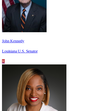
John Kennedy
Louisiana U.S. Senator
R