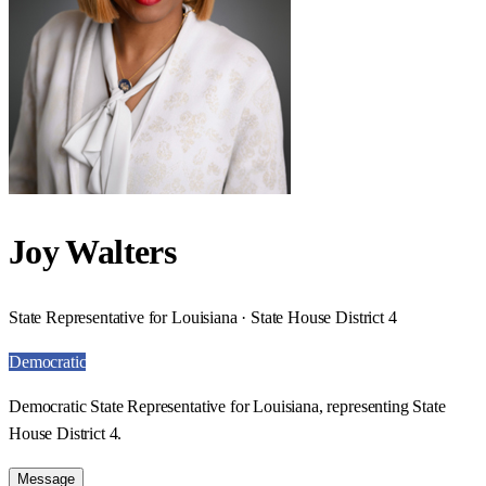
Joy Walters
State Representative for Louisiana · State House District 4
Democratic
Democratic State Representative for Louisiana, representing State
House District 4.
Message