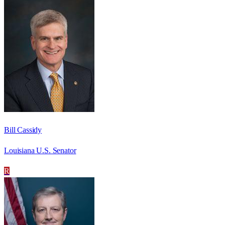
Bill Cassidy
Louisiana U.S. Senator
R