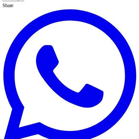
Share