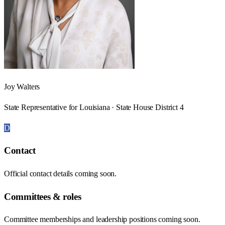
Joy Walters
State Representative for Louisiana · State House District 4
D
Contact
Official contact details coming soon.
Committees & roles
Committee memberships and leadership positions coming soon.