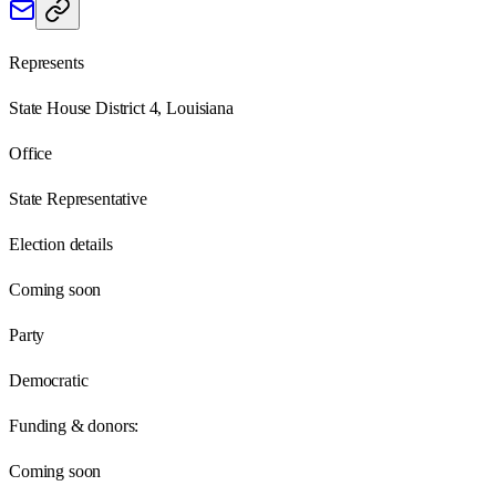
Represents
State House District 4, Louisiana
Office
State Representative
Election details
Coming soon
Party
Democratic
Funding & donors:
Coming soon