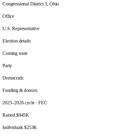
Congressional District 3, Ohio
Office
U.S. Representative
Election details
Coming soon
Party
Democratic
Funding & donors:
2025–2026
cycle · FEC
Raised
$945K
Individuals
$253K