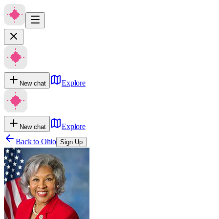
Explore
New chat
Explore
New chat
Back to
Ohio
Sign Up