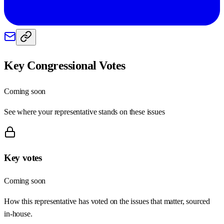
Key Congressional Votes
Coming soon
See where your representative stands on these issues
Key votes
Coming soon
How this representative has voted on the issues that matter, sourced
in-house.