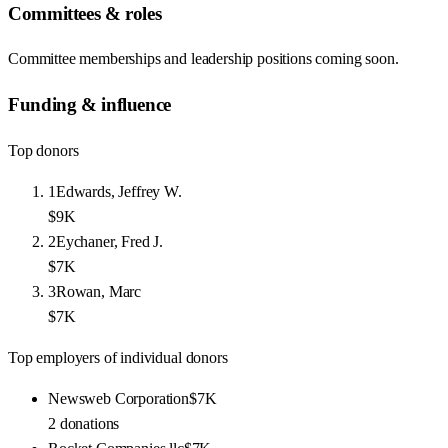
Committees & roles
Committee memberships and leadership positions coming soon.
Funding & influence
Top donors
1
Edwards, Jeffrey W.
$9K
2
Eychaner, Fred J.
$7K
3
Rowan, Marc
$7K
Top employers of individual donors
Newsweb Corporation
$7K
2
donations