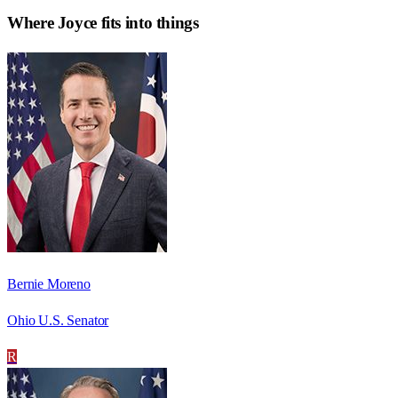
Where
Joyce
fits into things
Bernie Moreno
Ohio U.S. Senator
R