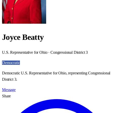
Joyce Beatty
U.S. Representative for Ohio · Congressional District 3
Democratic
Democratic U.S. Representative for Ohio, representing Congressional
District 3.
Message
Share