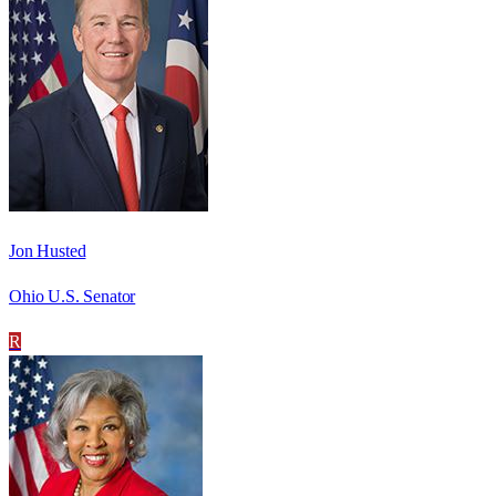
Jon Husted
Ohio U.S. Senator
R