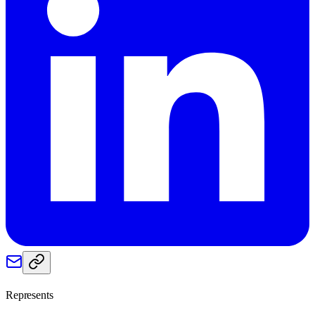
Represents