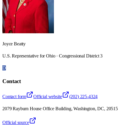
Joyce Beatty
U.S. Representative for Ohio · Congressional District 3
D
Contact
Contact form
Official website
(202) 225-4324
2079 Rayburn House Office Building, Washington, DC, 20515
Official source