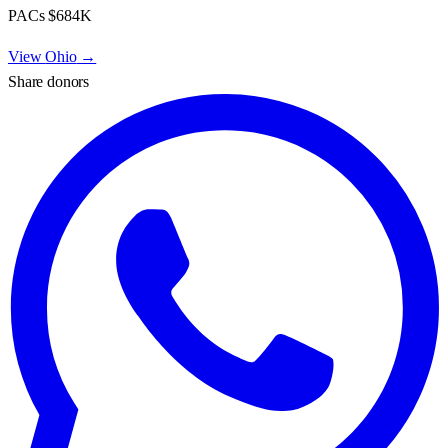
PACs
$684K
View
Ohio
→
Share donors