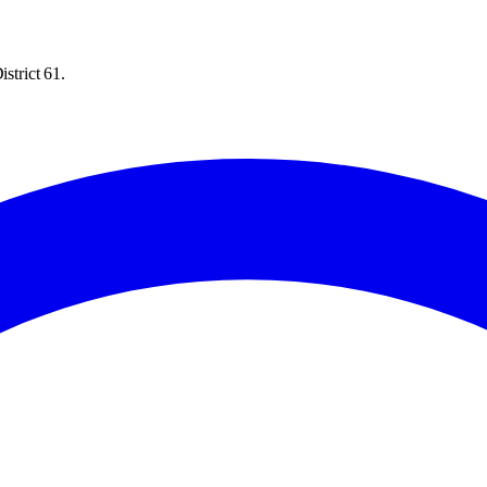
strict 61.