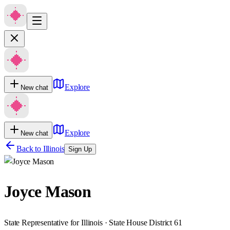
Explore
New chat
Explore
New chat
Back to
Illinois
Sign Up
Joyce Mason
State Representative for Illinois · State House District 61