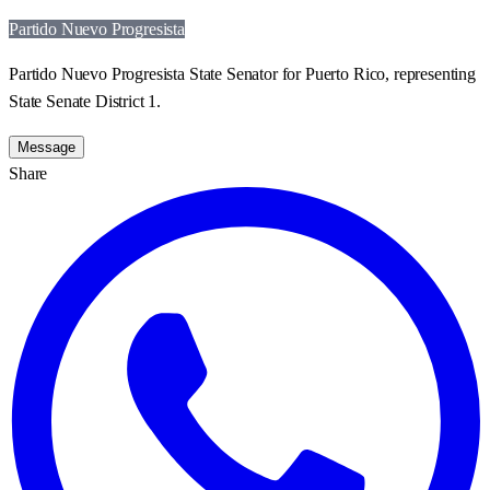
Partido Nuevo Progresista
Partido Nuevo Progresista State Senator for Puerto Rico, representing
State Senate District 1.
Message
Share