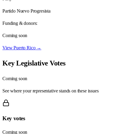
Partido Nuevo Progresista
Funding & donors:
Coming soon
View
Puerto Rico
→
Key Legislative Votes
Coming soon
See where your representative stands on these issues
Key votes
Coming soon