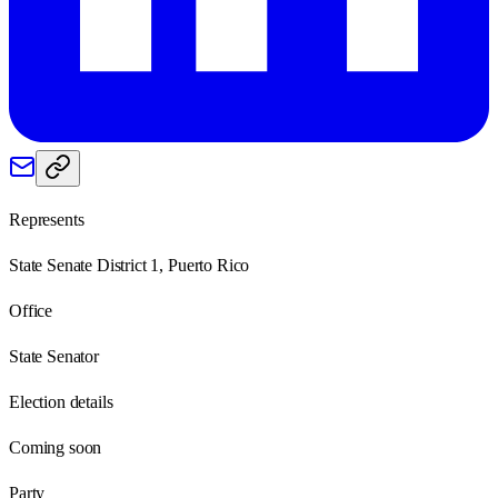
Represents
State Senate District 1, Puerto Rico
Office
State Senator
Election details
Coming soon
Party