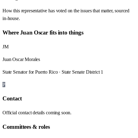
How this representative has voted on the issues that matter, sourced
in-house.
Where
Juan Oscar
fits into things
JM
Juan Oscar Morales
State Senator for Puerto Rico · State Senate District 1
P
Contact
Official contact details coming soon.
Committees & roles