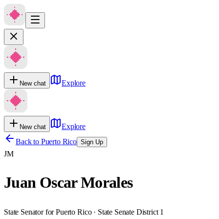
Explore
New chat
Explore
New chat
Back to
Puerto Rico
Sign Up
JM
Juan Oscar Morales
State Senator for Puerto Rico · State Senate District 1