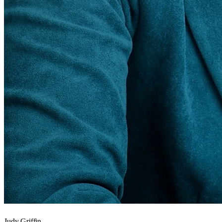
Judy Griffin