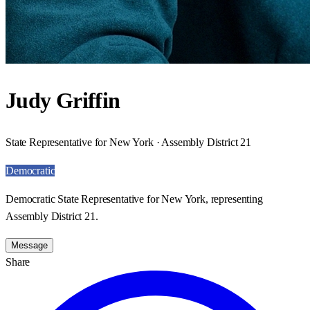
Judy Griffin
State Representative for New York · Assembly District 21
Democratic
Democratic State Representative for New York, representing
Assembly District 21.
Message
Share