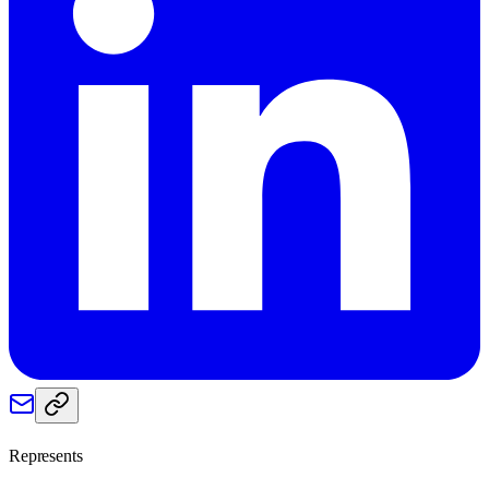
Represents