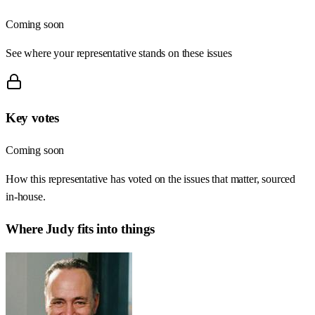
Coming soon
See where your representative stands on these issues
Key votes
Coming soon
How this representative has voted on the issues that matter, sourced
in-house.
Where
Judy
fits into things