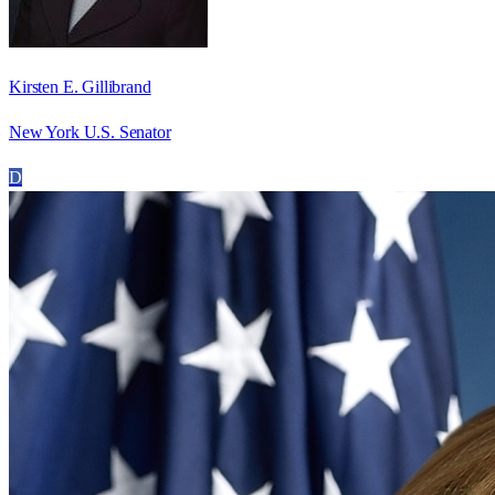
Kirsten E. Gillibrand
New York U.S. Senator
D