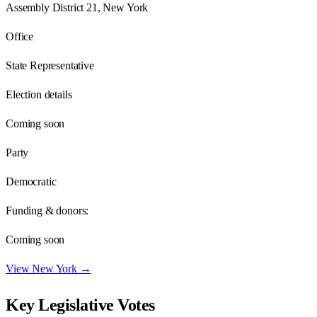
Assembly District 21, New York
Office
State Representative
Election details
Coming soon
Party
Democratic
Funding & donors:
Coming soon
View
New York
→
Key Legislative Votes