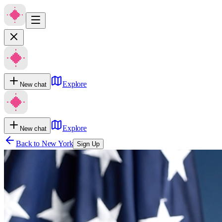
Explore
New chat
Explore
New chat
Back to
New York
Sign Up