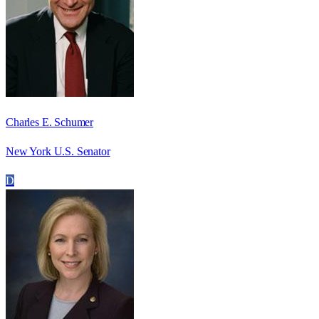
Charles E. Schumer
New York U.S. Senator
D