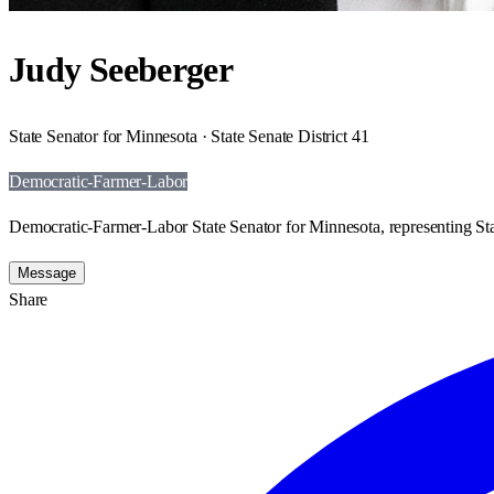
Judy Seeberger
State Senator for Minnesota · State Senate District 41
Democratic-Farmer-Labor
Democratic-Farmer-Labor State Senator for Minnesota, representing Stat
Message
Share