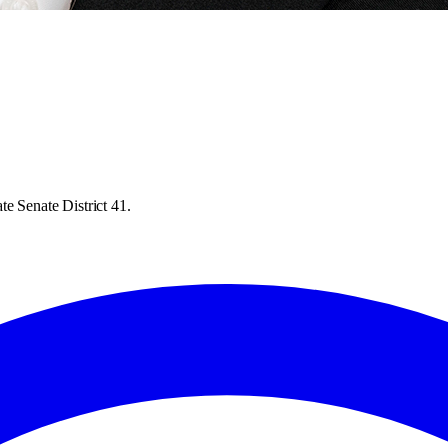
e Senate District 41.