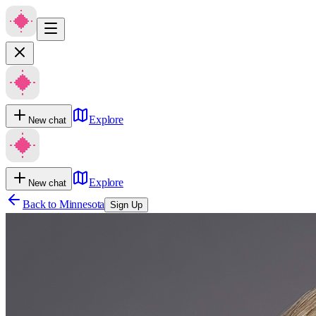
Explore
New chat
Explore
New chat
Back to
Minnesota
Sign Up