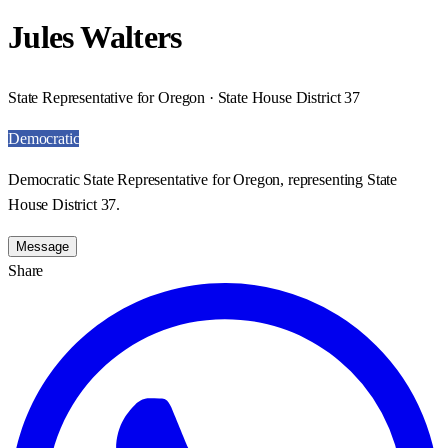
Jules Walters
State Representative for Oregon · State House District 37
Democratic
Democratic State Representative for Oregon, representing State
House District 37.
Message
Share