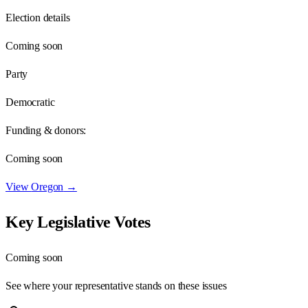
Election details
Coming soon
Party
Democratic
Funding & donors:
Coming soon
View
Oregon
→
Key Legislative Votes
Coming soon
See where your representative stands on these issues