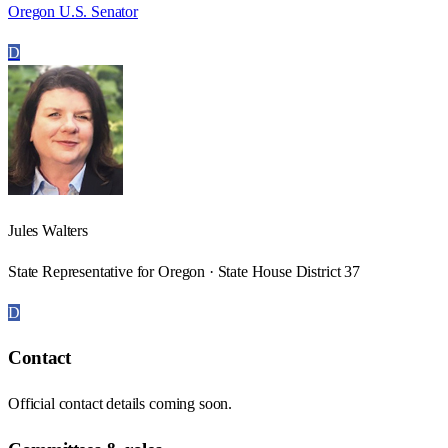
Oregon U.S. Senator
D
Jules Walters
State Representative for Oregon · State House District 37
D
Contact
Official contact details coming soon.