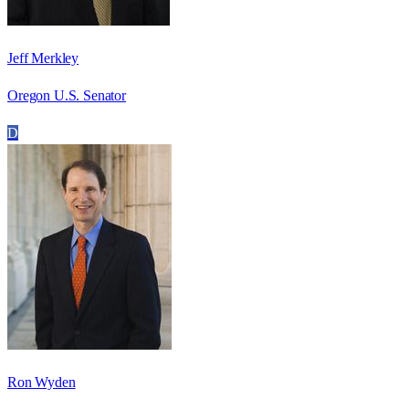
Jeff Merkley
Oregon U.S. Senator
D
Ron Wyden