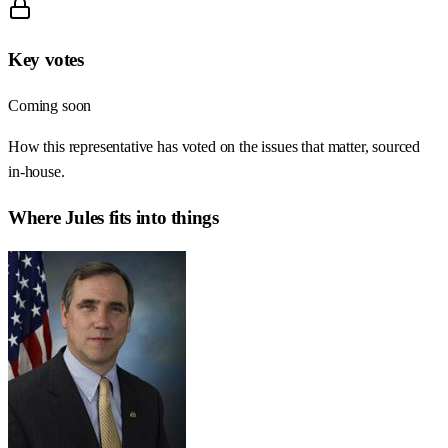
Key votes
Coming soon
How this representative has voted on the issues that matter, sourced
in-house.
Where
Jules
fits into things