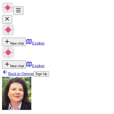
Explore
New chat
Explore
New chat
Back to
Oregon
Sign Up