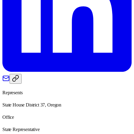
Represents
State House District 37, Oregon
Office
State Representative