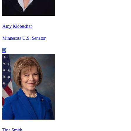
Amy Klobuchar
Minnesota U.S. Senator
D
Tina Smith