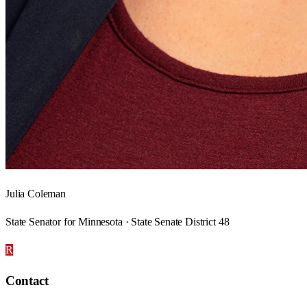
Julia Coleman
State Senator for Minnesota · State Senate District 48
R
Contact