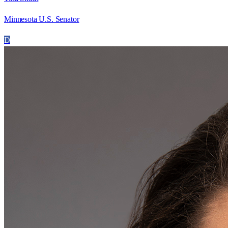
Minnesota U.S. Senator
D