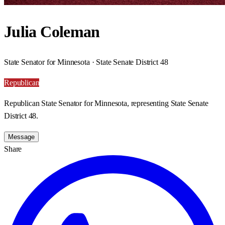
Julia Coleman
State Senator for Minnesota · State Senate District 48
Republican
Republican State Senator for Minnesota, representing State Senate
District 48.
Message
Share