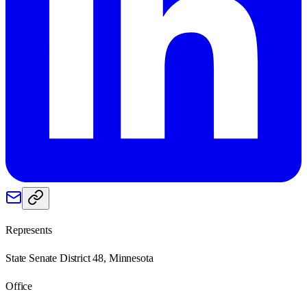
Represents
State Senate District 48, Minnesota
Office