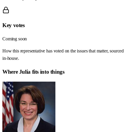
Key votes
Coming soon
How this representative has voted on the issues that matter, sourced
in-house.
Where
Julia
fits into things