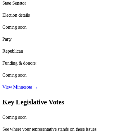
State Senator
Election details
Coming soon
Party
Republican
Funding & donors:
Coming soon
View
Minnesota
→
Key Legislative Votes
Coming soon
See where your representative stands on these issues