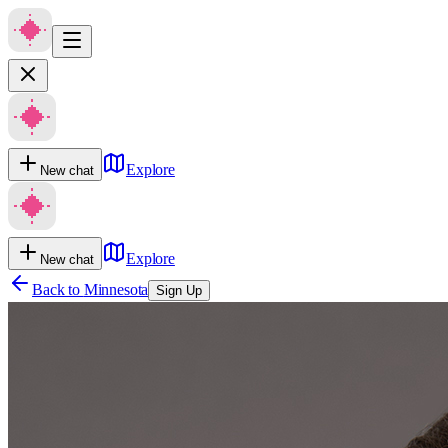
Explore
New chat
Explore
New chat
Back to
Minnesota
Sign Up