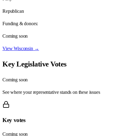
Republican
Funding & donors:
Coming soon
View
Wisconsin
→
Key Legislative Votes
Coming soon
See where your representative stands on these issues
Key votes
Coming soon