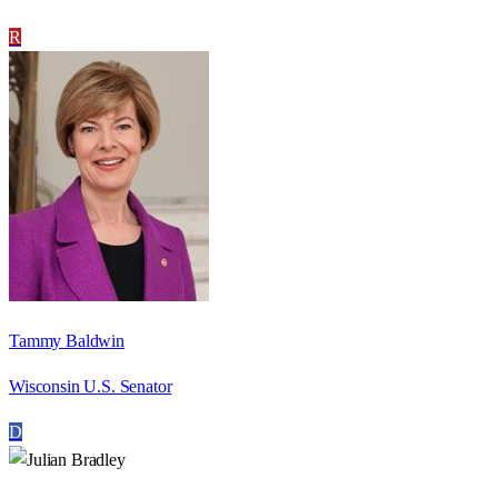
R
Tammy Baldwin
Wisconsin U.S. Senator
D