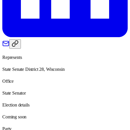
Represents
State Senate District 28, Wisconsin
Office
State Senator
Election details
Coming soon
Party