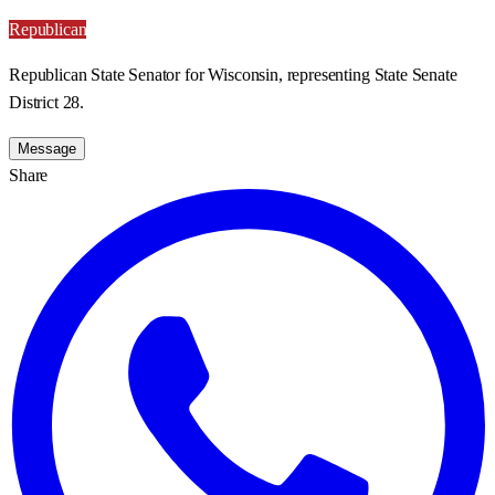
Republican
Republican State Senator for Wisconsin, representing State Senate
District 28.
Message
Share