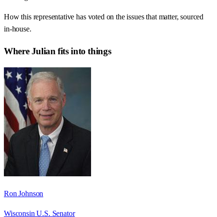
How this representative has voted on the issues that matter, sourced
in-house.
Where
Julian
fits into things
Ron Johnson
Wisconsin U.S. Senator