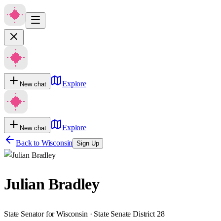
Explore
New chat
Explore
New chat
Back to
Wisconsin
Sign Up
Julian Bradley
State Senator for Wisconsin · State Senate District 28