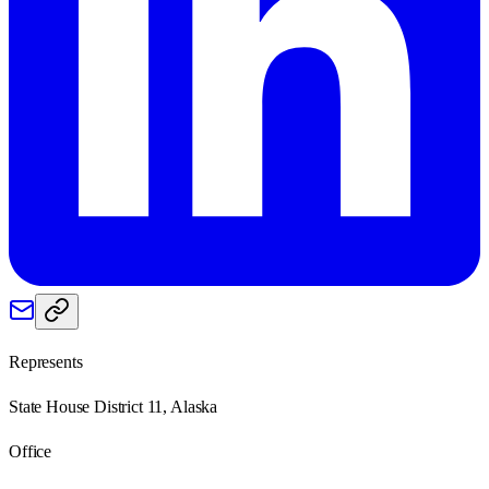
Represents
State House District 11, Alaska
Office