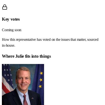
Key votes
Coming soon
How this representative has voted on the issues that matter, sourced
in-house.
Where
Julie
fits into things