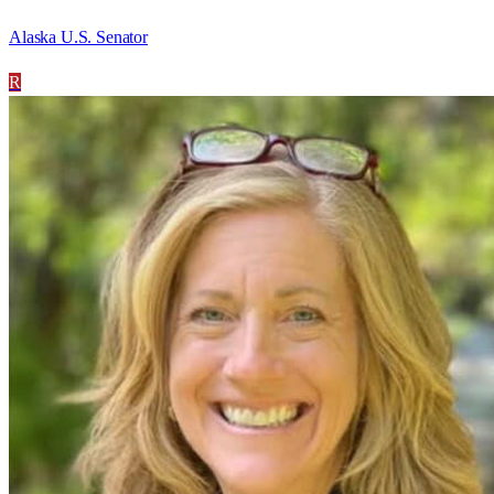
Alaska U.S. Senator
R