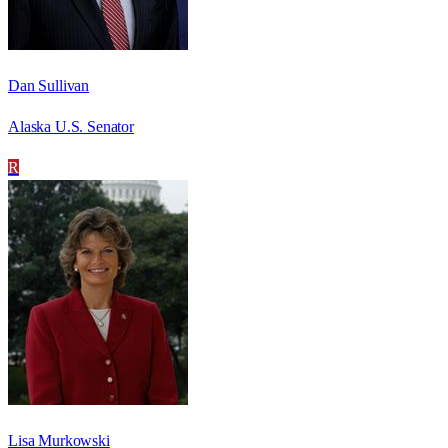
Dan Sullivan
Alaska U.S. Senator
R
Lisa Murkowski