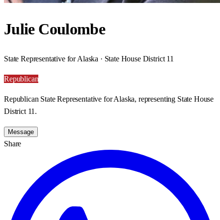
Julie Coulombe
State Representative for Alaska · State House District 11
Republican
Republican State Representative for Alaska, representing State House
District 11.
Message
Share