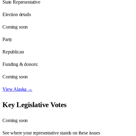
State Representative
Election details
Coming soon
Party
Republican
Funding & donors:
Coming soon
View
Alaska
→
Key Legislative Votes
Coming soon
See where your representative stands on these issues