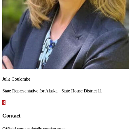
Julie Coulombe
State Representative for Alaska · State House District 11
R
Contact
Official contact details coming soon.