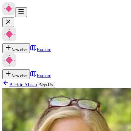
Explore
New chat
Explore
New chat
Back to
Alaska
Sign Up